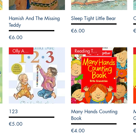
Hamish And The Missing
Sleep Tight Little Bear
Teddy
Price
P
€6.00
Price
€6.00
Olly And Me
Reading Together
123
Many Hands Counting
M
Book
Price
€5.00
Price
P
€4.00