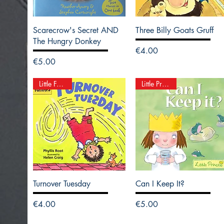
Scarecrow's Secret AND
Three Billy Goats Gruff
The Hungry Donkey
Price
€4.00
Price
€5.00
Little Funnies
Little Princess
Turnover Tuesday
Can I Keep It?
Price
Price
€4.00
€5.00