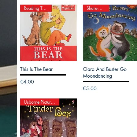
Reading Together
Share-A-Story
This Is The Bear
Clara And Buster Go
Moondancing
Price
€4.00
Price
€5.00
Usborne Picture Books