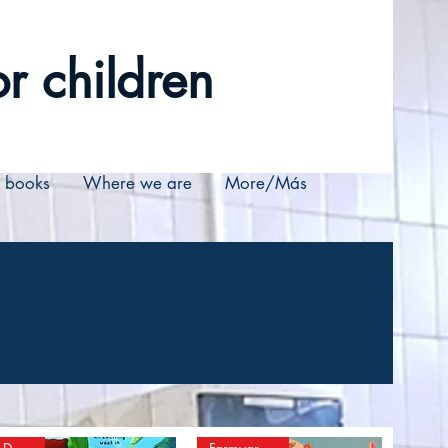
r children
r books
Where we are
More/Más