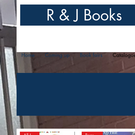
R & J Books
Home
Coming up
Book fairs
Catalogu