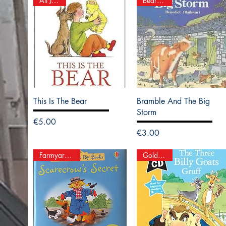
All Join In
Bear Hugs
This Is The Bear
Bramble And The Big
Storm
Price
€5.00
Price
€3.00
Farmyard Tales
Gold Stars