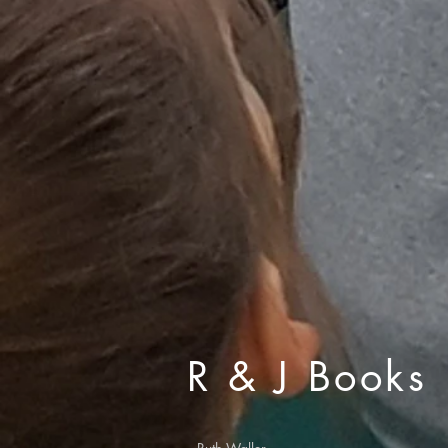
R & J Books