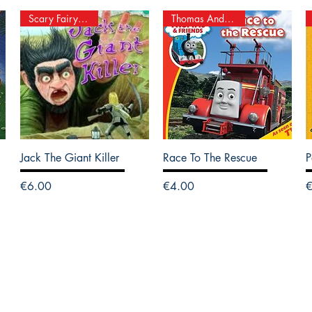
Scary Fairy Stories
Thomas And Friends
Jack The Giant Killer
Race To The Rescue
P
Price
Price
P
€6.00
€4.00