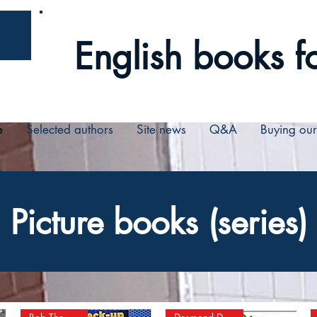
English books fo
e
Selected authors
Site news
Q&A
Buying ou
Picture books (series)