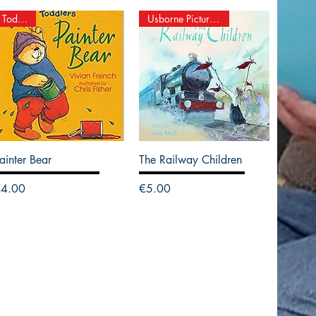
Toddlers
Usborne Picture Books
ainter Bear
The Railway Children
rice
Price
€4.00
€5.00