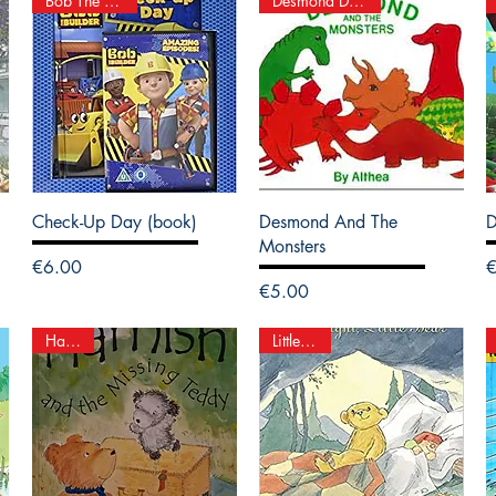
Bob The Builder
Desmond Dinosaur
Check-Up Day (book)
Desmond And The
D
Monsters
Price
P
€6.00
Price
€5.00
Hamish
Little Bear