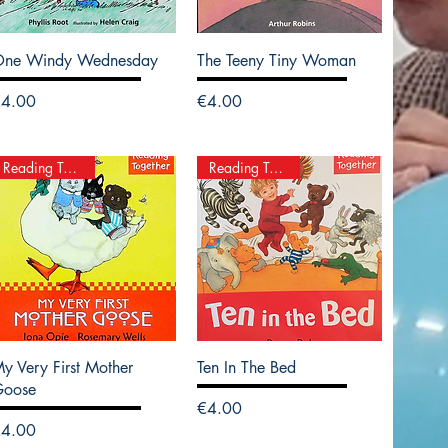
One Windy Wednesday
The Teeny Tiny Woman
rice
Price
€4.00
€4.00
Reading Together
Reading Together
y Very First Mother
Ten In The Bed
Goose
Price
€4.00
rice
€4.00