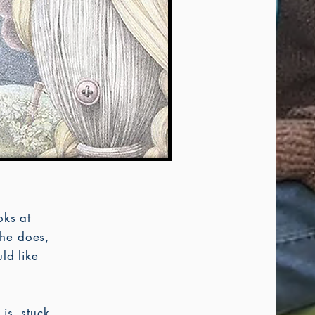
oks at
he does,
ld like
 is, stuck