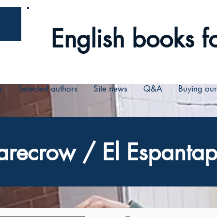
English books fo
e
Selected authors
Site news
Q&A
Buying ou
arecrow / El Espantap