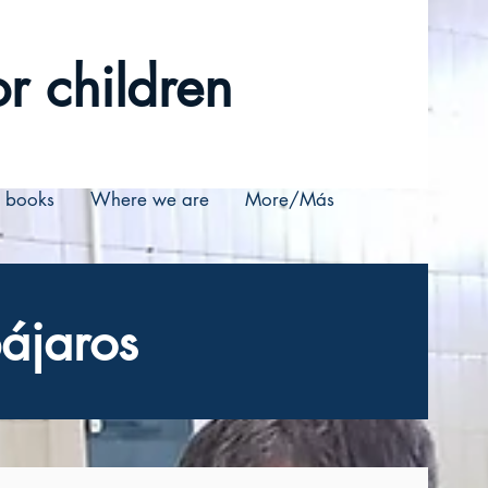
r children
r books
Where we are
More/Más
ájaros