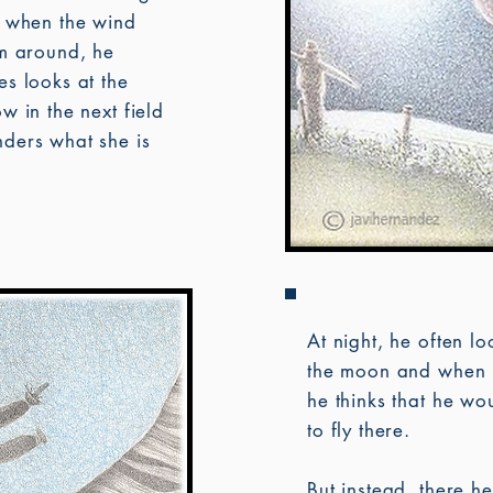
, when the wind
im around, he
s looks at the
w in the next field
ders what she is
.
At night, he often lo
the moon and when 
he thinks that he wou
to fly there.
But instead, there he