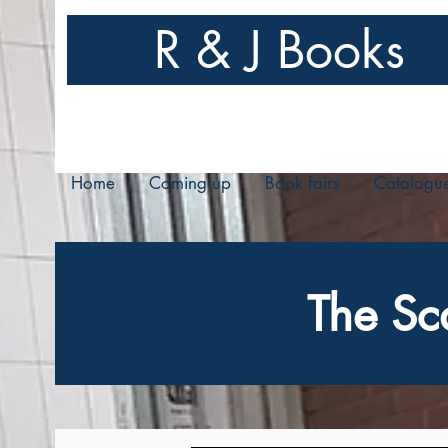
R & J Books
Home
Coming up
Book fairs
Catalogu
The Sc