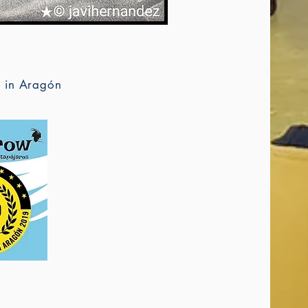
d in Aragón