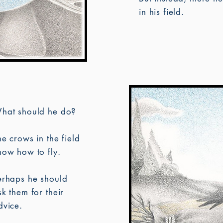
in his field.
hat should he do?
he crows in the field
now how to fly.
erhaps he should
sk them for their
dvice.