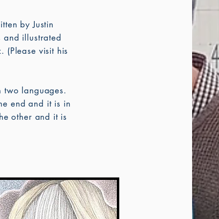
itten by Justin
 and illustrated
 (Please visit his
n two languages.
e end and it is in
he other and it is