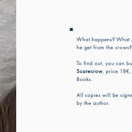
What happens?
What 
he get from the crows?
To find out, you can b
Scarecrow
, price 18€,
Books.
All copies will be sig
by the author.