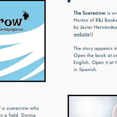
The Scarecrow
is wr
Horton of R&J Books
by Javier Hernández.
website
!)
The story appears i
Open the book at on
English. Open it at t
in Spanish.
 of a scarecrow who
 in a field. During