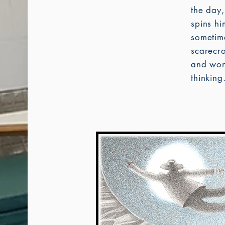
the day
spins h
sometime
scarecro
and won
thinking