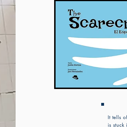
It tells
is stuck