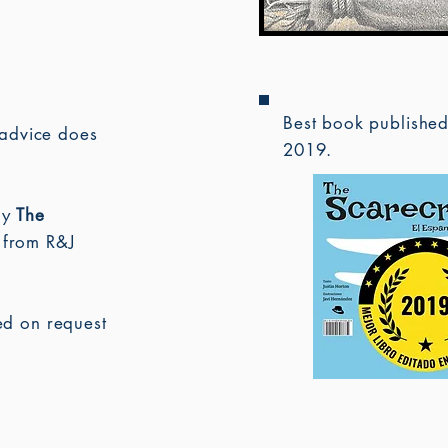
Best book publishe
advice does
2019.
uy
The
 from R&J
ned on request