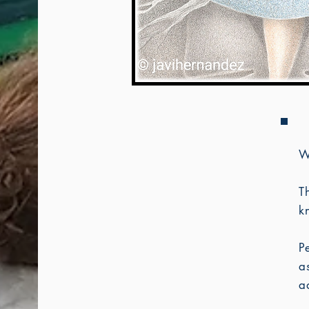
W
T
k
P
a
a