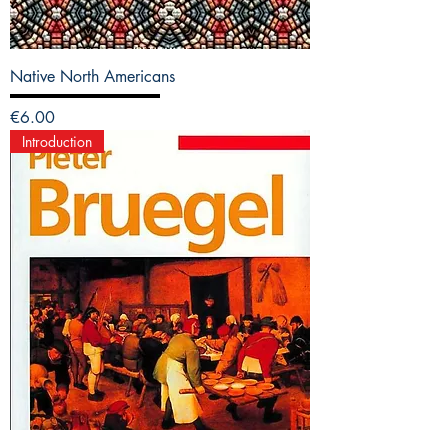
Native North Americans
Price
€6.00
Introduction