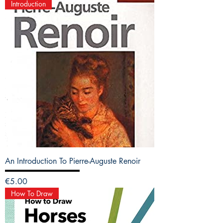
Introduction
An Introduction To Pierre-Auguste Renoir
Price
€5.00
How To Draw