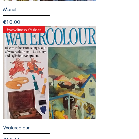
Manet
Price
€10.00
Eyewitness Guides
Watercolour