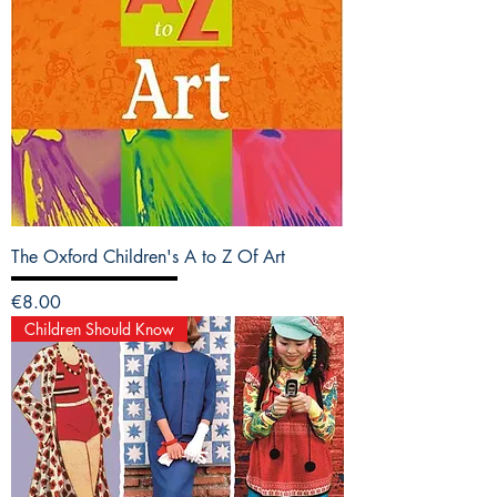
The Oxford Children's A to Z Of Art
Price
€8.00
Children Should Know