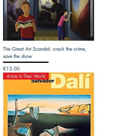
The Great Art Scandal: crack the crime,
save the show
Price
€13.00
Artists In Their World