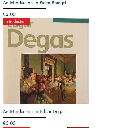
An Introduction To Pieter Bruegel
Price
€5.00
Introduction
An Introduction To Edgar Degas
Price
€5.00