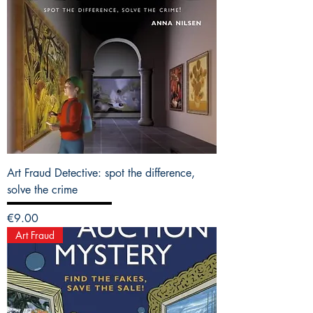
Art Fraud Detective: spot the difference,
solve the crime
Price
€9.00
Art Fraud