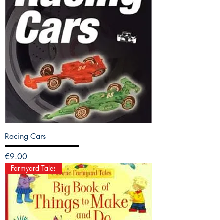
Racing Cars
Price
€9.00
Farmyard Tales