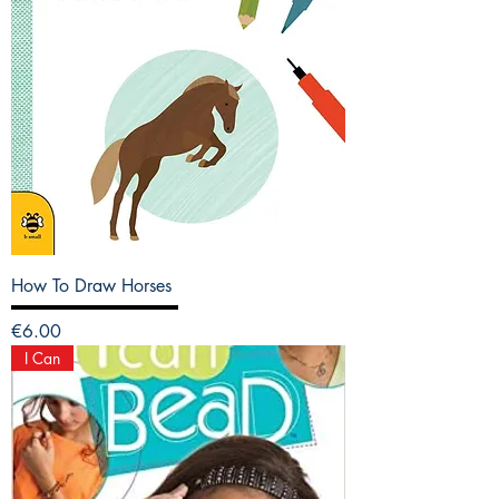
How To Draw Horses
Price
€6.00
I Can