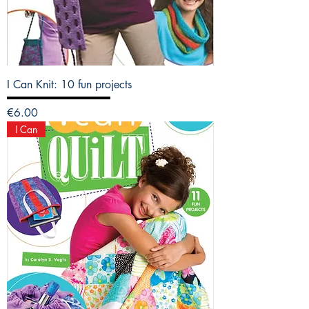
I Can Knit: 10 fun projects
Price
€6.00
I Can