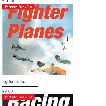
Price
€10.00
Fantastic Press-Out
Fighter Planes
Price
€9.00
Fantastic Press-Out