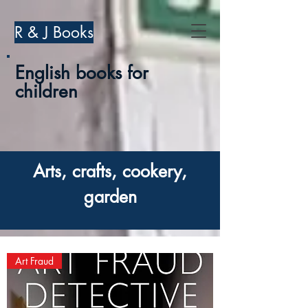
R & J Books
English books for
children
Arts, crafts, cookery,
garden
Art Fraud