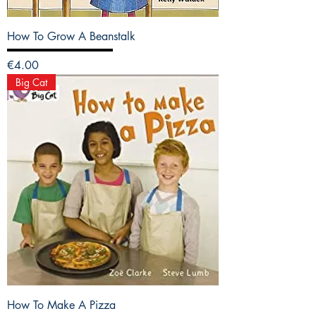
How To Grow A Beanstalk
Price
€4.00
Big Cat
How To Make A Pizza