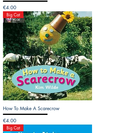
Price
€4.00
Big Cat
How To Make A Scarecrow
Price
€4.00
Big Cat