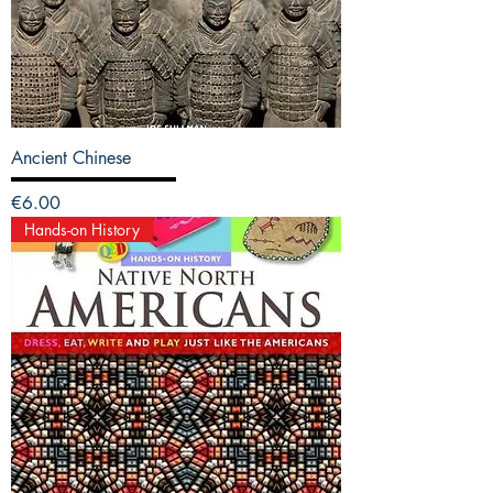
Ancient Chinese
Price
€6.00
Hands-on History