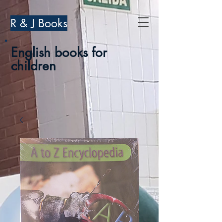
R & J Books
English books for
children