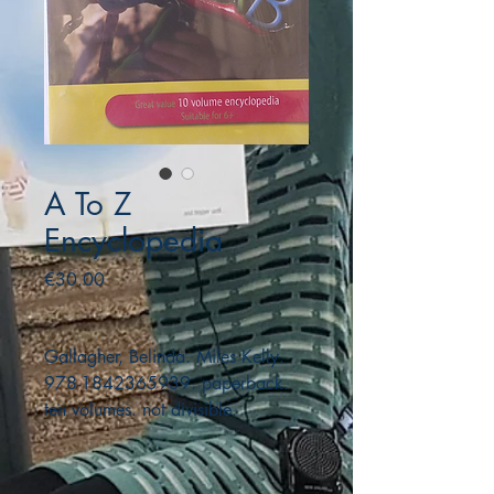
A To Z
Encyclopedia
Price
€30.00
Gallagher, Belinda. Miles Kelly.
978-1842365939. paperback.
ten volumes. not divisible.