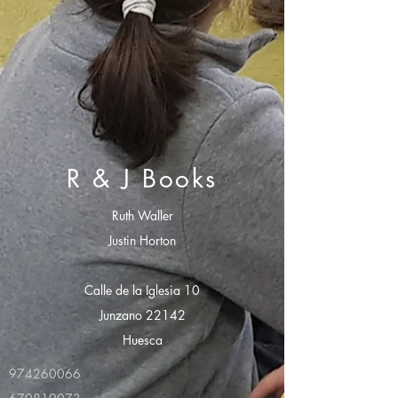
R & J Books
Ruth Waller
Justin Horton
Calle de la Iglesia 10
Junzano 22142
Huesca
974260066