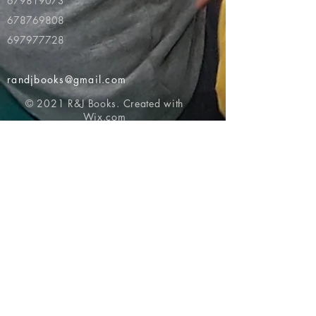
679819073
678769808
697977728
randjbooks@gmail.com
© 2021 R&J Books. Created with
Wix.com
Return to top of page