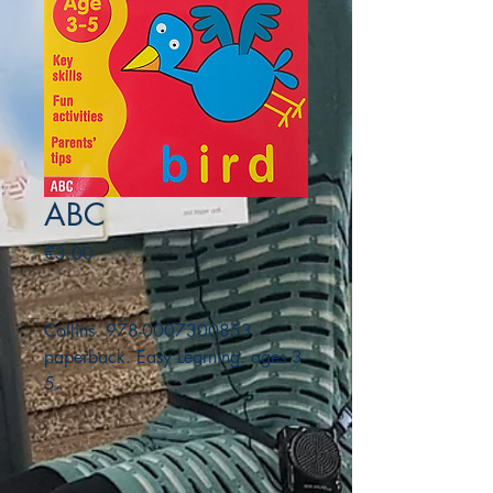
ABC
Price
€3.00
Collins. 978-0007300853.
paperback. Easy Learning. ages 3-
5.