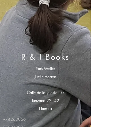
R & J Books
Ruth Waller
Justin Horton
Calle de la Iglesia 10
Junzano 22142
Huesca
974260066