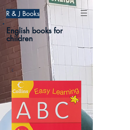
R & J Books
English books for
children