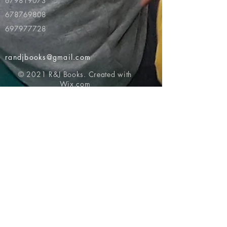
679819073
678769808
697977728
randjbooks@gmail.com
© 2021 R&J Books. Created with
Wix.com
Return to top of page