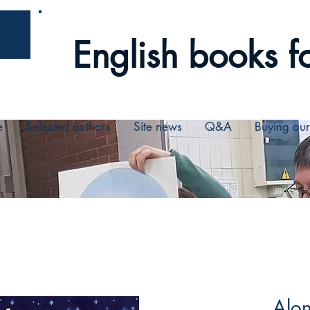
English books fo
e
Selected authors
Site news
Q&A
Buying ou
Alon