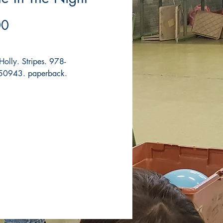
Price
00
olly. Stripes. 978-
0943. paperback.