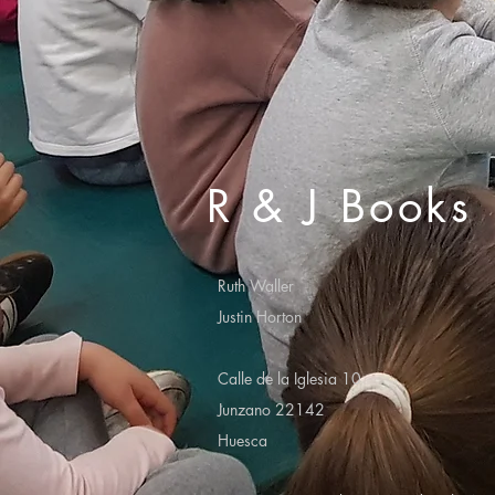
R & J Books
Ruth Waller
Justin Horton
Calle de la Iglesia 10
Junzano 22142
Huesca