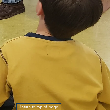
Return to top of page