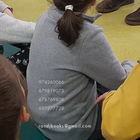
974260066
679819073
678769808
697977728
randjbooks@gmail.com