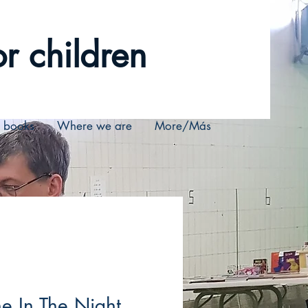
r children
r books
Where we are
More/Más
e In The Night