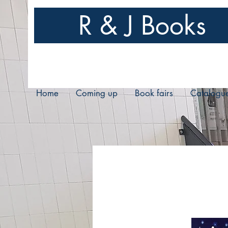
R & J Books
Home
Coming up
Book fairs
Catalogu