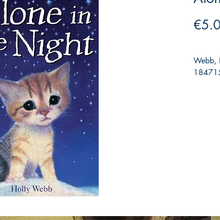
€5.
Webb, H
184715