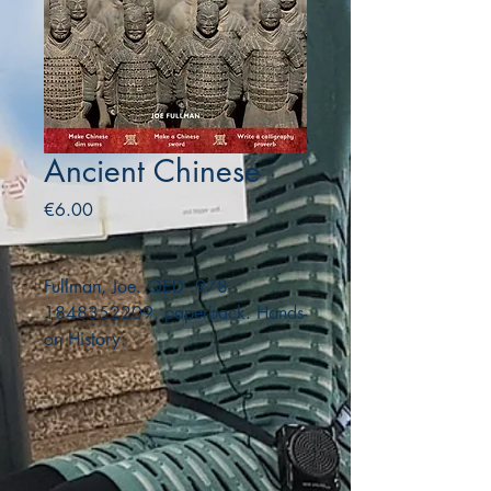
Ancient Chinese
Price
€6.00
Fullman, Joe. QED .978-
1848352209. paperback. Hands-
on History.