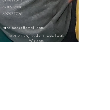
679819073
678769808
697977728
randjbooks@gmail.com
© 2021 R&J Books. Created with
Wix.com
Return to top of page