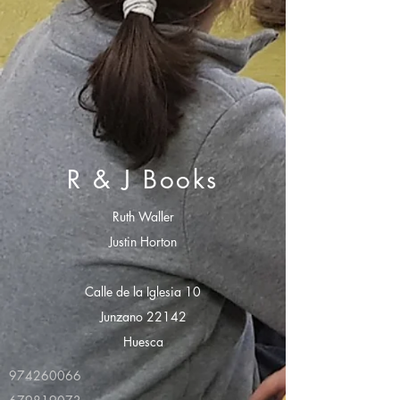
R & J Books
Ruth Waller
Justin Horton
Calle de la Iglesia 10
Junzano 22142
Huesca
974260066