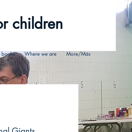
r children
r books
Where we are
More/Más
al Giants