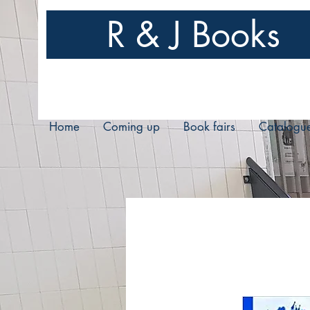
R & J Books
Home
Coming up
Book fairs
Catalogu