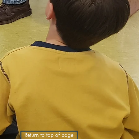
Return to top of page