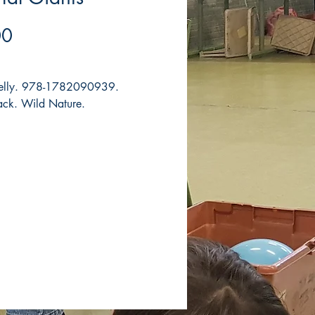
Price
00
Kelly. 978-1782090939.
ck. Wild Nature.