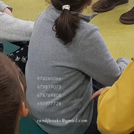
974260066
679819073
678769808
697977728
randjbooks@gmail.com