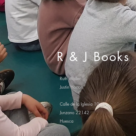
R & J Books
Ruth Waller
Justin Horton
Calle de la Iglesia 10
Junzano 22142
Huesca