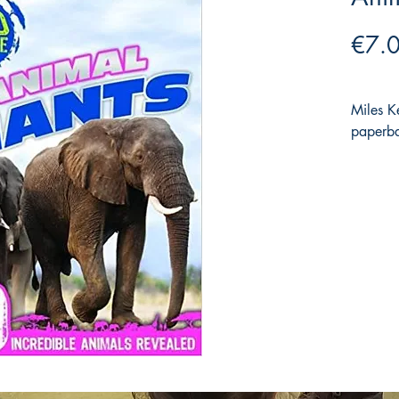
€7.
Miles 
paperba