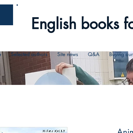
English books fo
e
Selected authors
Site news
Q&A
Buying ou
Anim