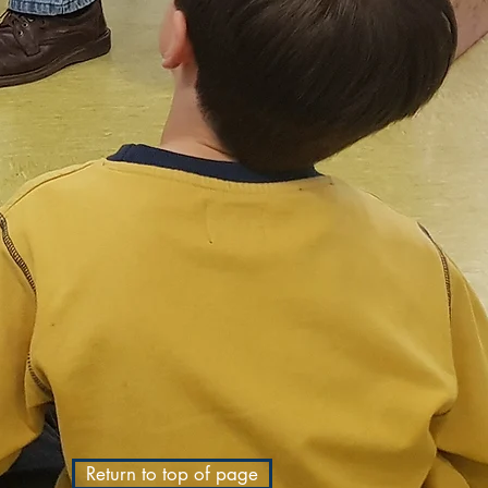
Return to top of page