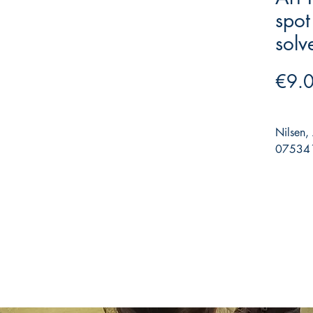
spot
solv
€9.
Nilsen,
075341