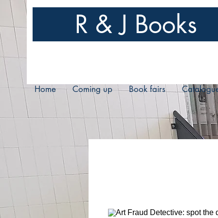
R & J Books
Home
Coming up
Book fairs
Catalogu