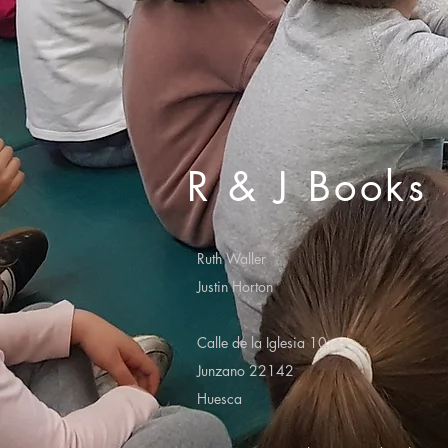
R & J Books
Ruth Waller
Justin Horton
Calle de la Iglesia 10
Junzano 22142
Huesca