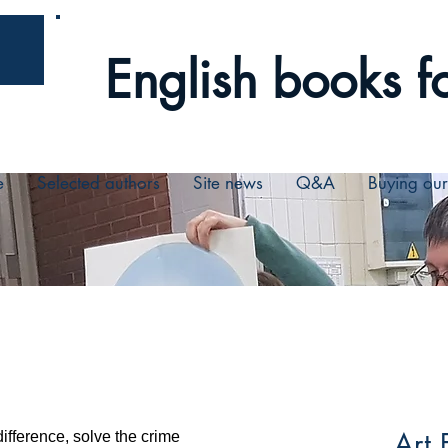
English books fo
e
Selected authors
Site news
Q&A
Buying ou
Art 