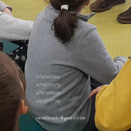
974260066
679819073
678769808
697977728
randjbooks@gmail.com