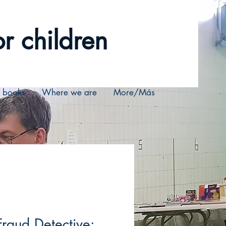
r children
r books
Where we are
More/Más
Fraud Detective: