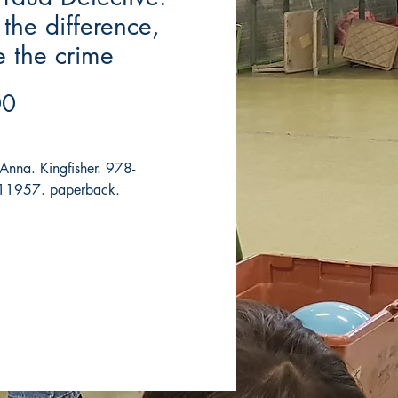
 the difference,
e the crime
Price
00
 Anna. Kingfisher. 978-
1957. paperback.