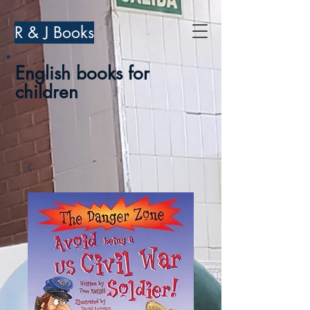
R & J Books
English books for
children