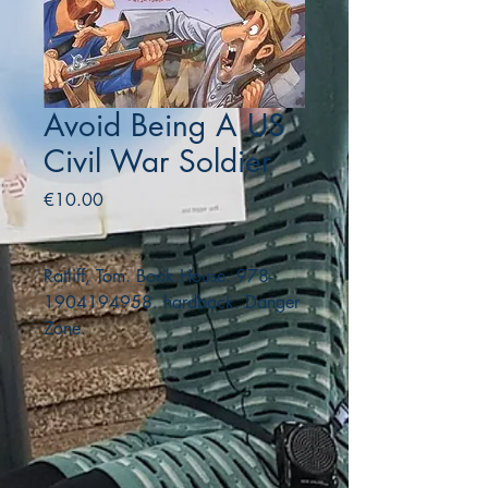
Avoid Being A US
Civil War Soldier
Price
€10.00
Ratliff, Tom. Book House. 978-
1904194958. hardback. Danger
Zone.