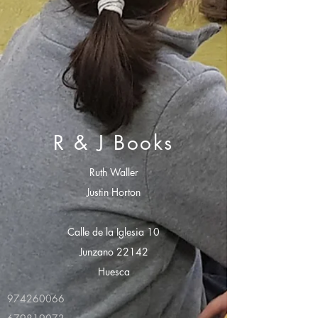
R & J Books
Ruth Waller
Justin Horton
Calle de la Iglesia 10
Junzano 22142
Huesca
974260066