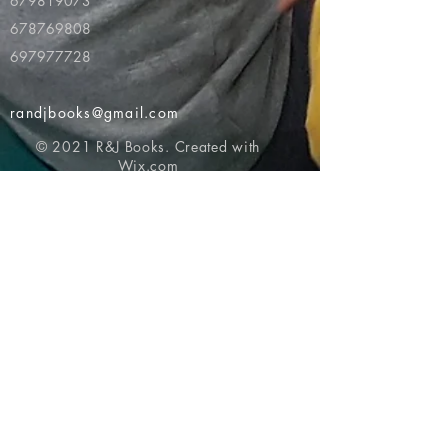
679819073
678769808
697977728
randjbooks@gmail.com
© 2021 R&J Books. Created with
Wix.com
Return to top of page