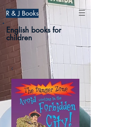
R & J Books
English books for
children