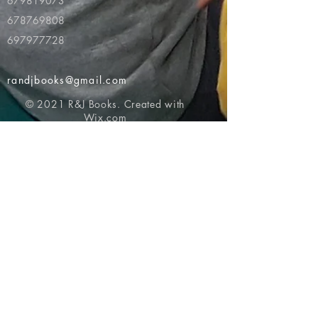
679819073
678769808
697977728
randjbooks@gmail.com
© 2021 R&J Books. Created with
Wix.com
Return to top of page