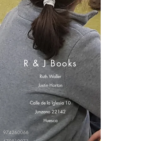
R & J Books
Ruth Waller
Justin Horton
Calle de la Iglesia 10
Junzano 22142
Huesca
974260066