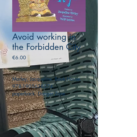
Avoid working in
the Forbidden City
Price
€6.00
Morley, Jacqueline. Book House.
978-1905638574.
paperback. Danger Zone.