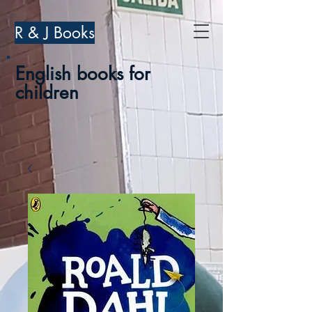
R & J Books
English books for
children