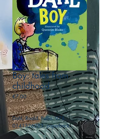
Boy: tales from
childhood
Price
€7.00
Dahl, Roald. Puffin. 978-
0141326283. paperback.