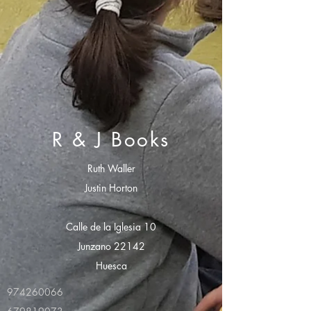
R & J Books
Ruth Waller
Justin Horton
Calle de la Iglesia 10
Junzano 22142
Huesca
974260066