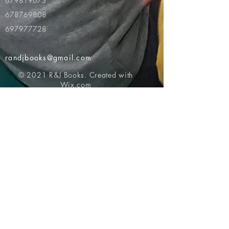
679819073
678769808
697977728
randjbooks@gmail.com
© 2021 R&J Books. Created with
Wix.com
Return to top of page