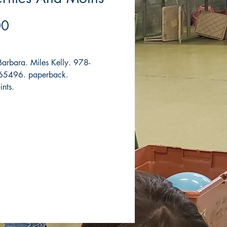
Price
00
 Barbara. Miles Kelly. 978-
5496. paperback.
ints.