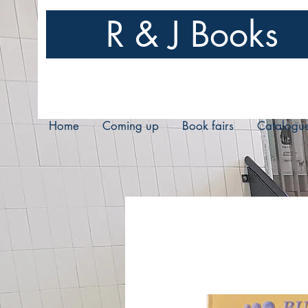
R & J Books
Home
Coming up
Book fairs
Catalogu