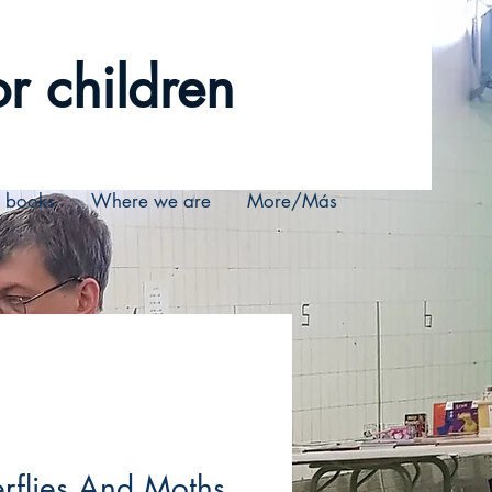
r children
r books
Where we are
More/Más
erflies And Moths