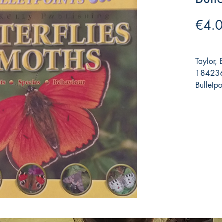
€4.
Taylor,
184236
Bulletpo