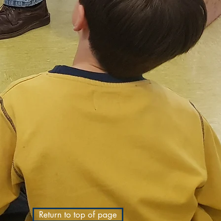
Return to top of page