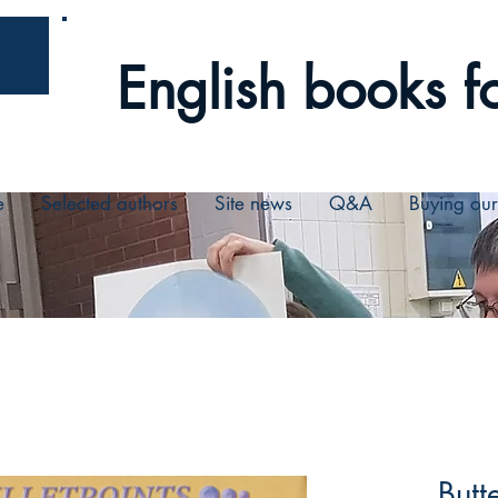
English books fo
e
Selected authors
Site news
Q&A
Buying ou
Butt