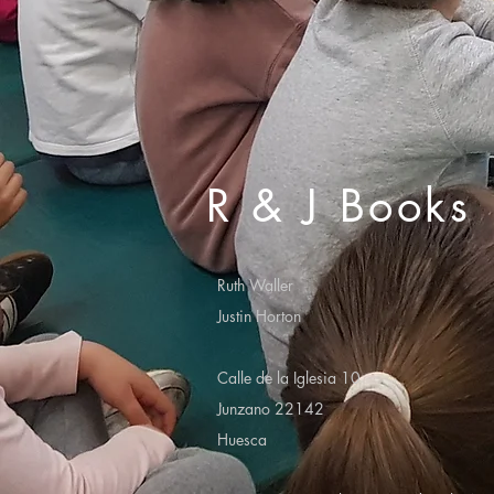
R & J Books
Ruth Waller
Justin Horton
Calle de la Iglesia 10
Junzano 22142
Huesca