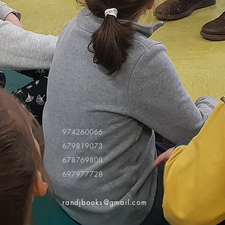
974260066
679819073
678769808
697977728
randjbooks@gmail.com