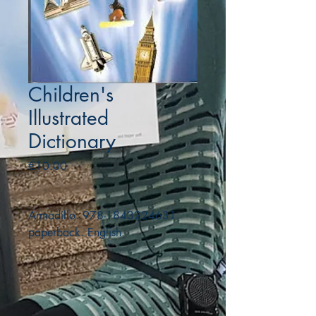
Children's
Illustrated
Dictionary
Price
€10.00
Armadillo. 978-1843224631.
paperback. English.