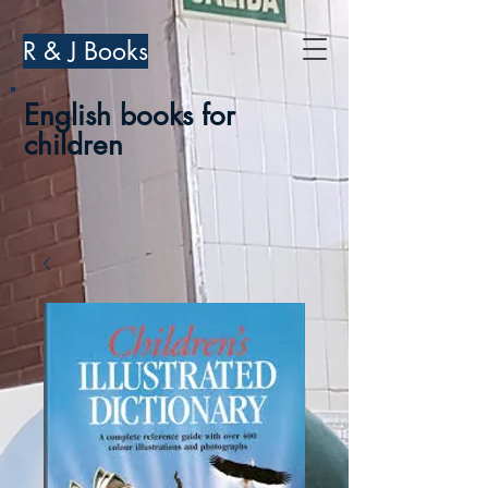
R & J Books
English books for
children