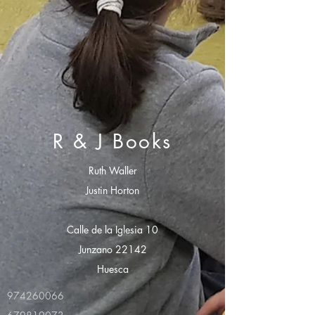
R & J Books
Ruth Waller
Justin Horton
Calle de la Iglesia 10
Junzano 22142
Huesca
974260066