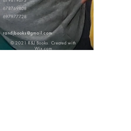
679819073
678769808
697977728
randjbooks@gmail.com
© 2021 R&J Books. Created with
Wix.com
Return to top of page