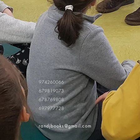
974260066
679819073
678769808
697977728
randjbooks@gmail.com