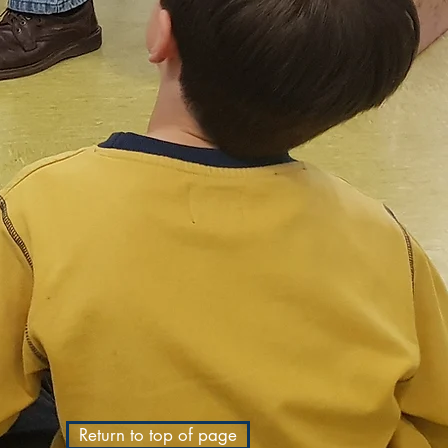
Return to top of page