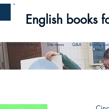
English books fo
e
Selected authors
Site news
Q&A
Buying ou
Cin