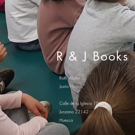
R & J Books
Ruth Waller
Justin Horton
Calle de la Iglesia 10
Junzano 22142
Huesca