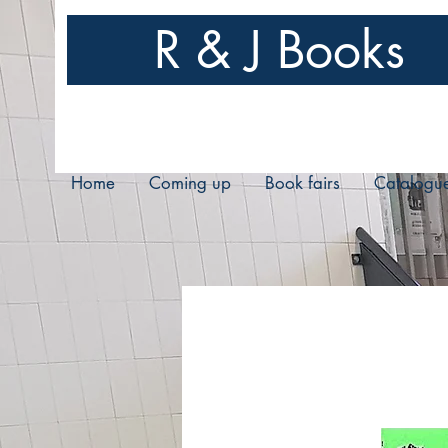
R & J Books
Home
Coming up
Book fairs
Catalogu