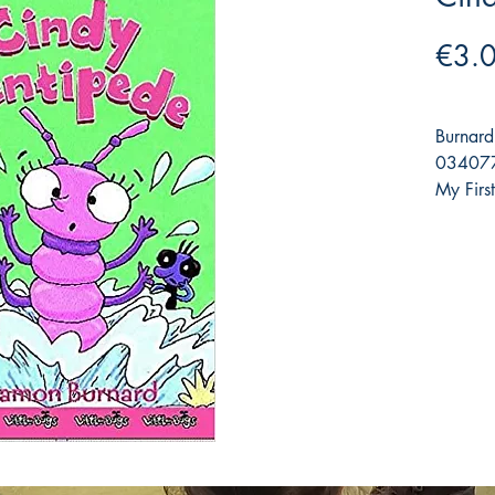
€3.
Burnard
0340779
My Firs