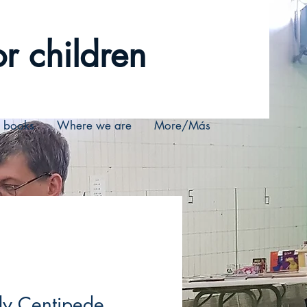
r children
r books
Where we are
More/Más
dy Centipede