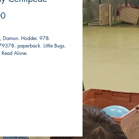
Price
00
, Damon. Hodder. 978-
378. paperback. Little Bugs.
t Read Alone.