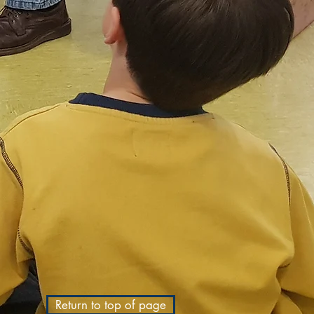
Return to top of page