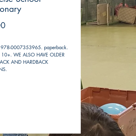
ionary
Price
00
s. 978-0007353965. paperback.
h. 10+. WE ALSO HAVE OLDER
BACK AND HARDBACK
NS.