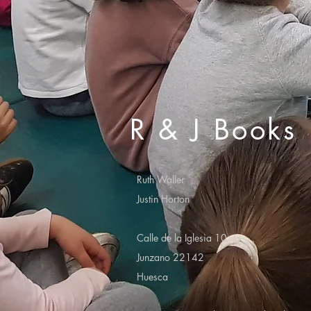
R & J Books
Ruth Waller
Justin Horton
Calle de la Iglesia 10
Junzano 22142
Huesca