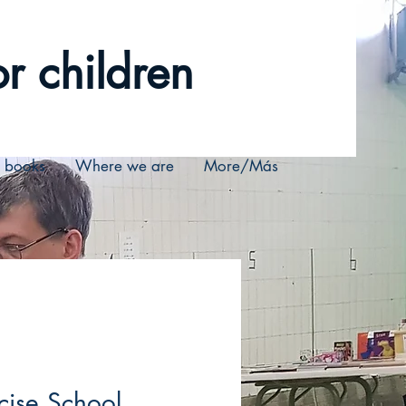
r children
r books
Where we are
More/Más
ise School