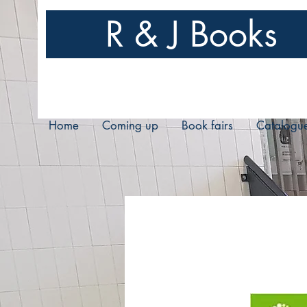
R & J Books
Home
Coming up
Book fairs
Catalogu