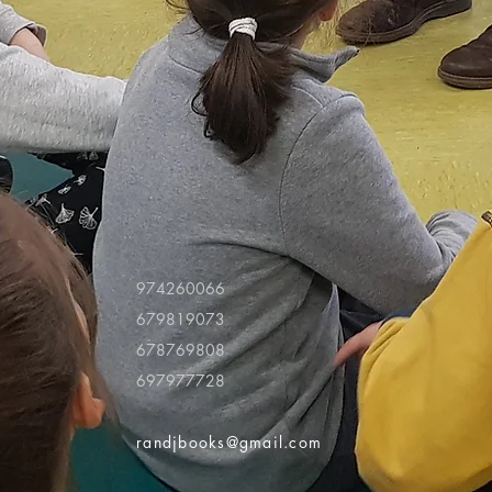
974260066
679819073
678769808
697977728
randjbooks@gmail.com