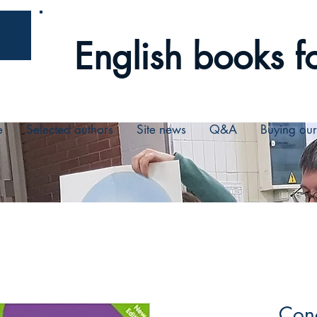
English books fo
e
Selected authors
Site news
Q&A
Buying ou
Conc