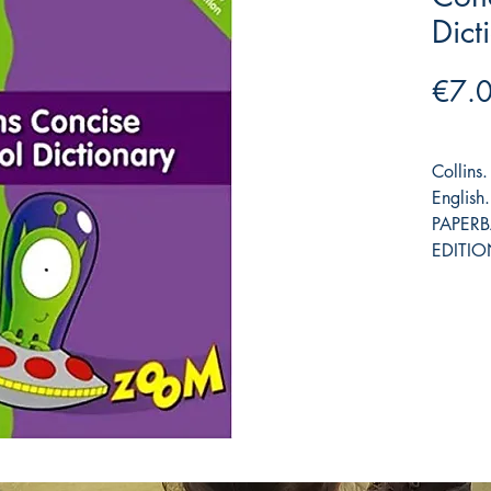
Dict
€7.
Collin
Englis
PAPER
EDITIO