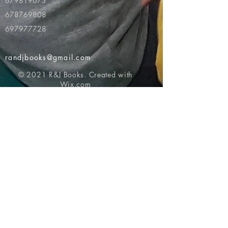
679819073
678769808
697977728
randjbooks@gmail.com
© 2021 R&J Books. Created with
Wix.com
Return to top of page