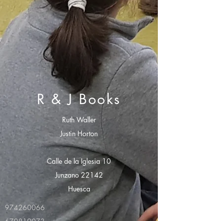
R & J Books
Ruth Waller
Justin Horton
Calle de la Iglesia 10
Junzano 22142
Huesca
974260066