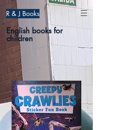
R & J Books
English books for
children