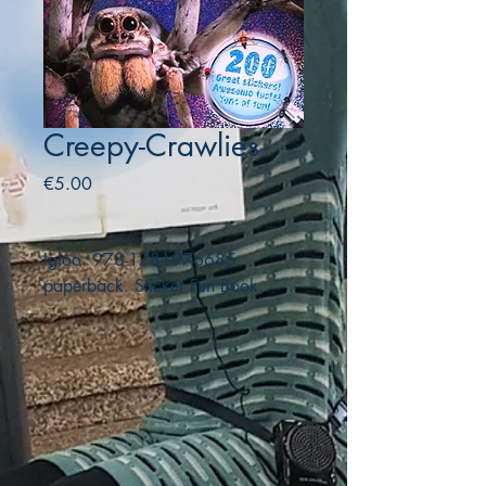
Creepy-Crawlies
Price
€5.00
Igloo. 978-1781976685.
paperback. Sticker Fun Book.