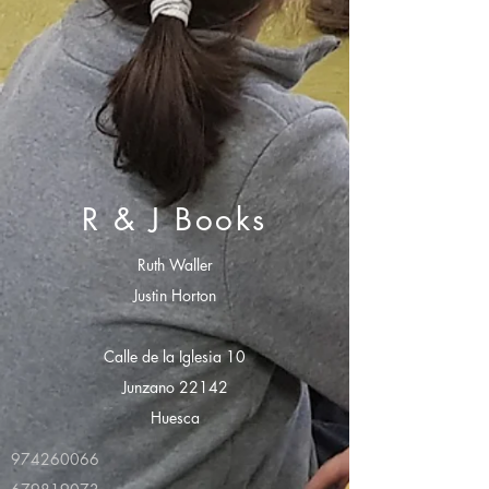
R & J Books
Ruth Waller
Justin Horton
Calle de la Iglesia 10
Junzano 22142
Huesca
974260066