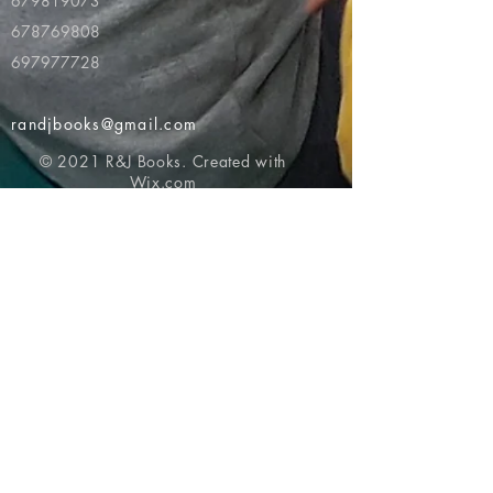
679819073
678769808
697977728
randjbooks@gmail.com
© 2021 R&J Books. Created with
Wix.com
Return to top of page