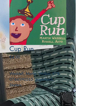
Cup Run
Price
€4.00
Waddell, Martin. Walker. 978-
0744590265. paperback.
Starters.