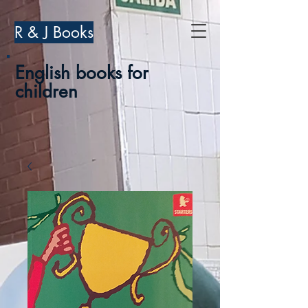
R & J Books
English books for
children