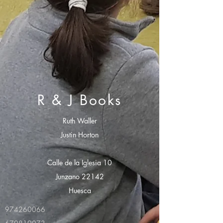
R & J Books
Ruth Waller
Justin Horton
Calle de la Iglesia 10
Junzano 22142
Huesca
974260066