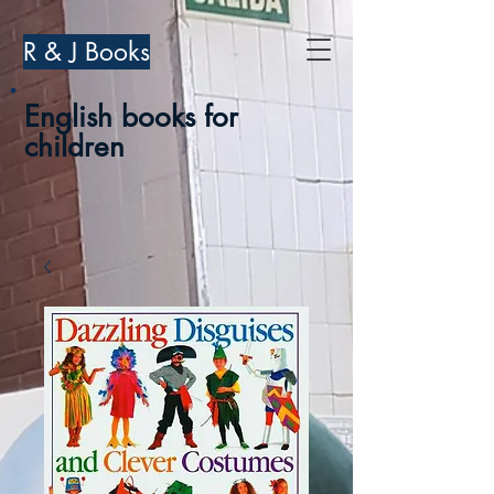
R & J Books
English books for
children