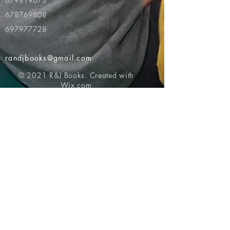
679819073
678769808
697977728
randjbooks@gmail.com
© 2021 R&J Books. Created with
Wix.com
Return to top of page