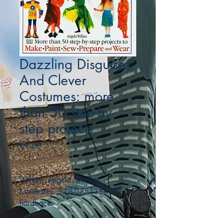
Dazzling Disguises
And Clever
Costumes: more
than 50 step-by-
step projects
Price
€9.00
Wilkes, Angela. Dorling
Kindersley. 978-0751354799.
hardback.