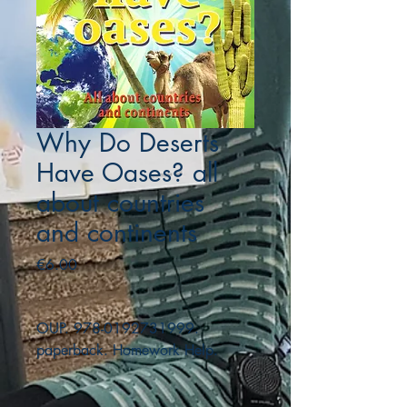
Why Do Deserts
Have Oases? all
about countries
and continents
Price
€6.00
OUP. 978-0192731999.
paperback. Homework Help.