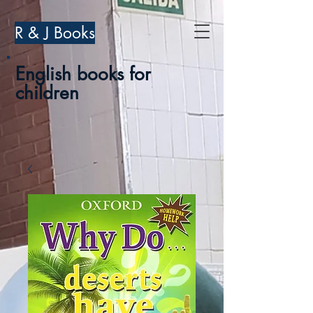
R & J Books
English books for
children