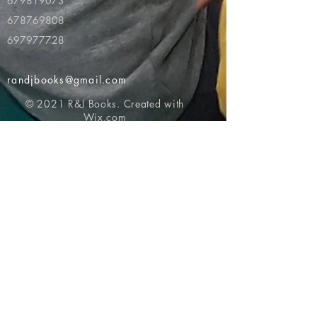
679819073
678769808
697977728
randjbooks@gmail.com
© 2021 R&J Books. Created with
Wix.com
Return to top of page