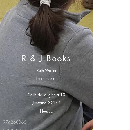
R & J Books
Ruth Waller
Justin Horton
Calle de la Iglesia 10
Junzano 22142
Huesca
974260066