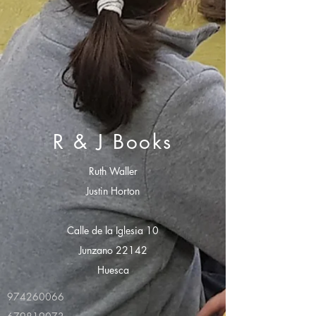
R & J Books
Ruth Waller
Justin Horton
Calle de la Iglesia 10
Junzano 22142
Huesca
974260066