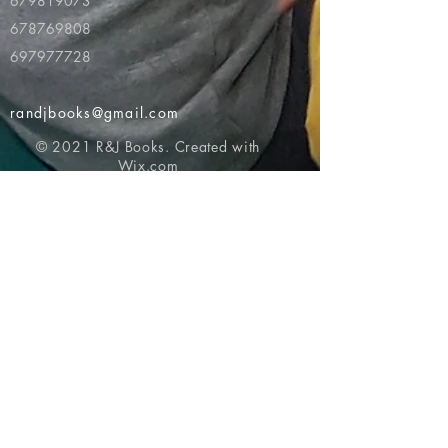
679819073
678769808
697977728
randjbooks@gmail.com
© 2021 R&J Books. Created with
Wix.com
Return to top of page