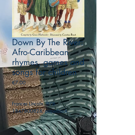
Down By The River:
Afro-Caribbean
rhymes, games and
songs for children
Price
€7.00
Frances Lincoln. 978-
1847800824. paperback.