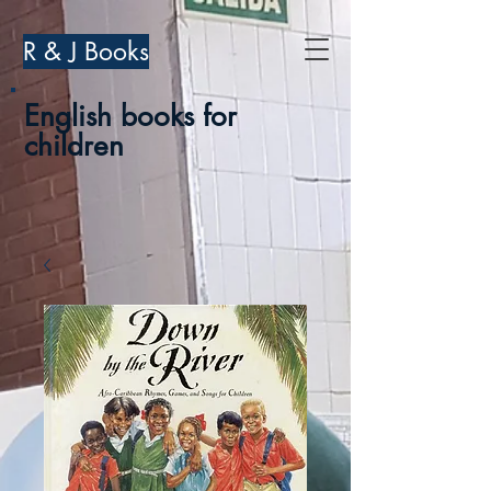
R & J Books
English books for
children