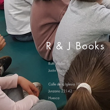
R & J Books
Ruth Waller
Justin Horton
Calle de la Iglesia 10
Junzano 22142
Huesca