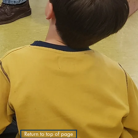
Return to top of page