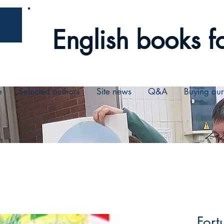
English books fo
e
Selected authors
Site news
Q&A
Buying ou
Fort