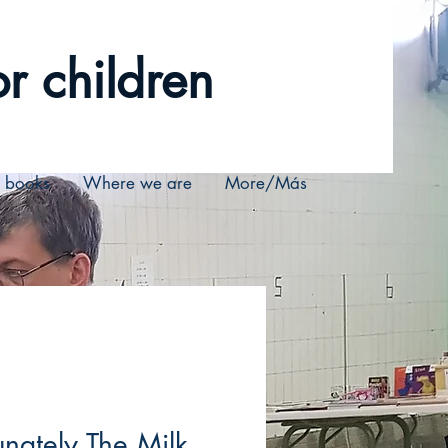
r children
r books
Where we are
More/Más
unately The Milk