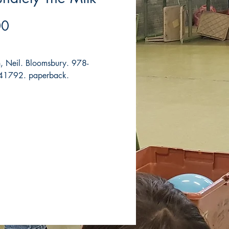
Price
00
 Neil. Bloomsbury. 978-
1792. paperback.