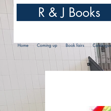
R & J Books
Home
Coming up
Book fairs
Catalogu