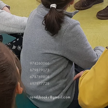
974260066
679819073
678769808
697977728
randjbooks@gmail.com