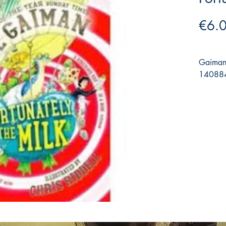
€6.
Gaiman,
140884