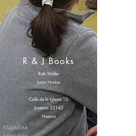
R & J Books
Ruth Waller
Justin Horton
Calle de la Iglesia 10
Junzano 22142
Huesca
974260066