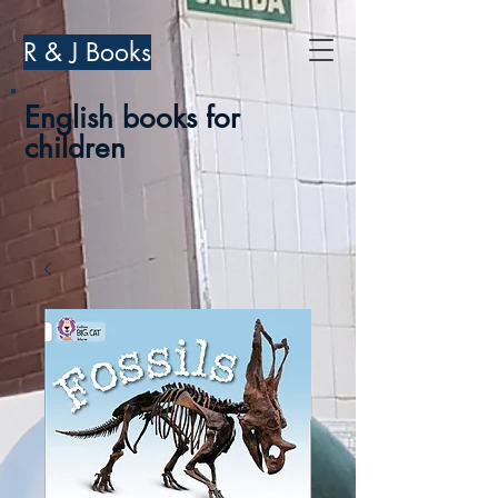
R & J Books
English books for
children