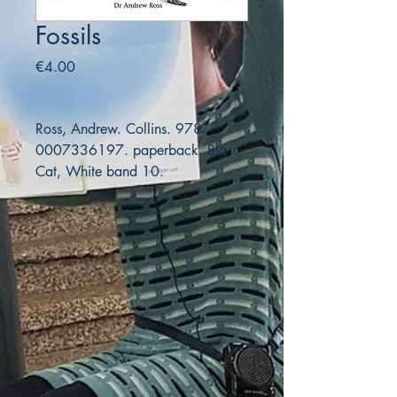
Fossils
Price
€4.00
Ross, Andrew. Collins. 978-
0007336197. paperback. Big
Cat, White band 10.