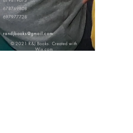
679819073
678769808
697977728
randjbooks@gmail.com
© 2021 R&J Books. Created with
Wix.com
Return to top of page