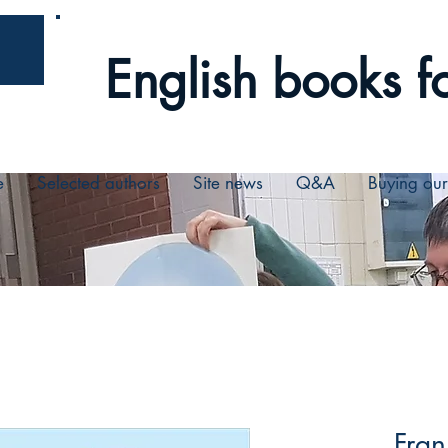
English books fo
e
Selected authors
Site news
Q&A
Buying ou
Fran