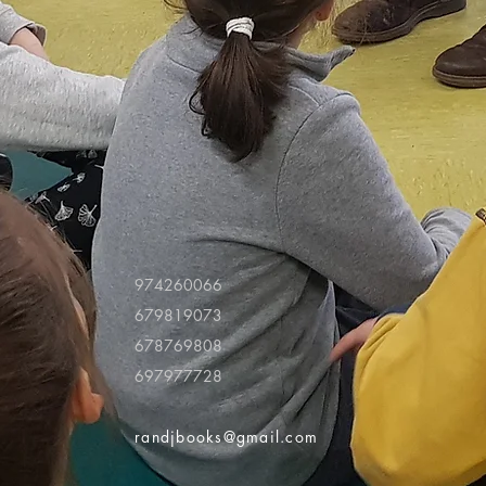
974260066
679819073
678769808
697977728
randjbooks@gmail.com