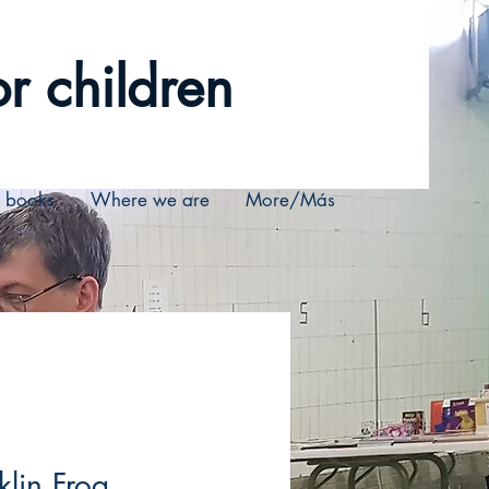
r children
r books
Where we are
More/Más
klin Frog