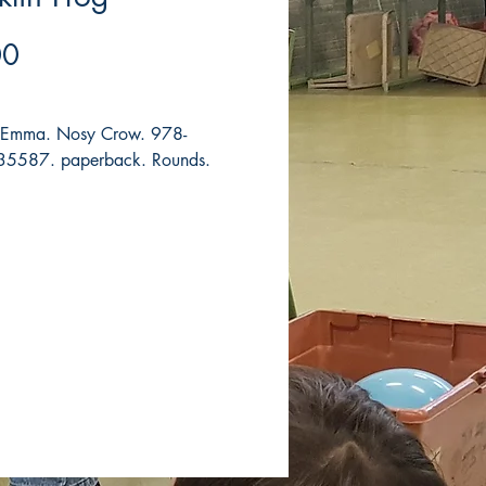
Price
00
, Emma. Nosy Crow. 978-
5587. paperback. Rounds.