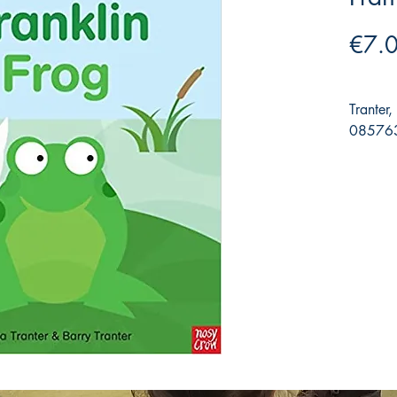
€7.
Tranter
085763