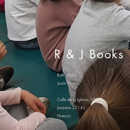
R & J Books
Ruth Waller
Justin Horton
Calle de la Iglesia 10
Junzano 22142
Huesca