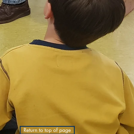
Return to top of page