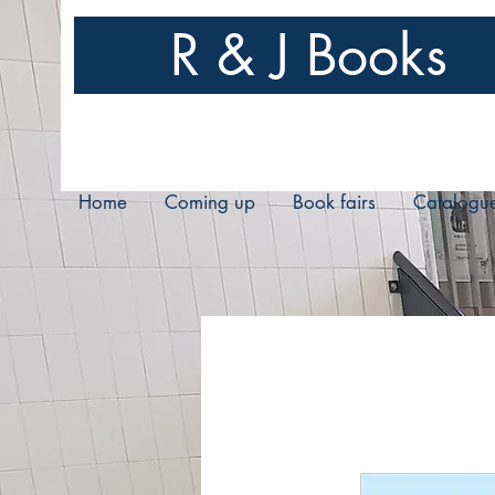
R & J Books
Home
Coming up
Book fairs
Catalogu