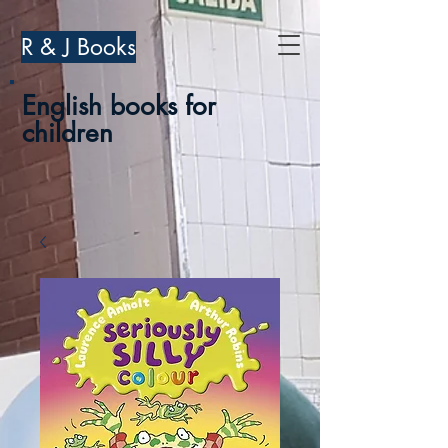
R & J Books
English books for
children