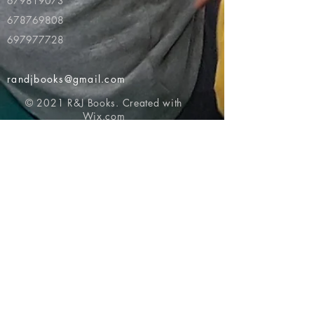
679819073
678769808
697977728
randjbooks@gmail.com
© 2021 R&J Books. Created with
Wix.com
Return to top of page