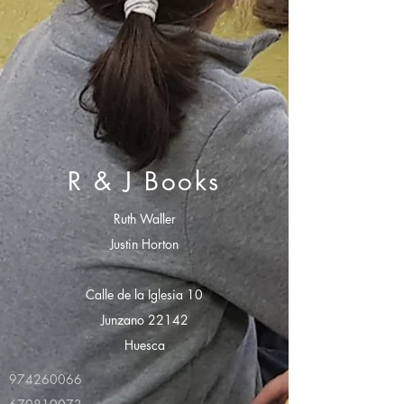
R & J Books
Ruth Waller
Justin Horton
Calle de la Iglesia 10
Junzano 22142
Huesca
974260066