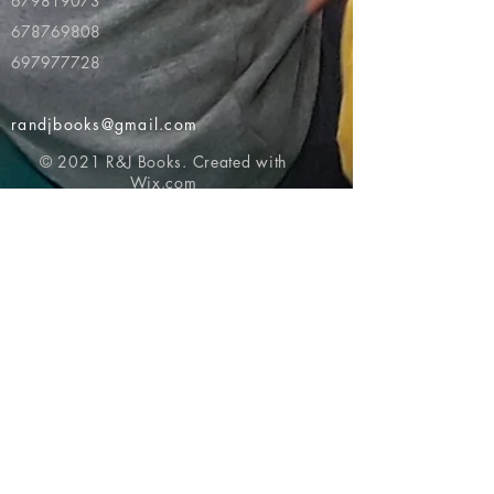
679819073
678769808
697977728
randjbooks@gmail.com
© 2021 R&J Books. Created with
Wix.com
Return to top of page