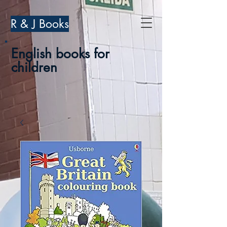
R & J Books
English books for
children