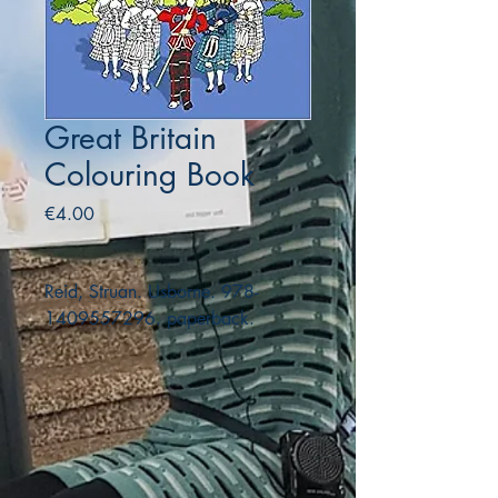
Great Britain
Colouring Book
Price
€4.00
Reid, Struan. Usborne. 978-
1409557296. paperback.