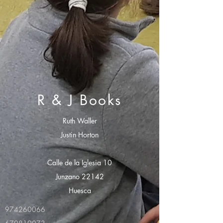
R & J Books
Ruth Waller
Justin Horton
Calle de la Iglesia 10
Junzano 22142
Huesca
974260066