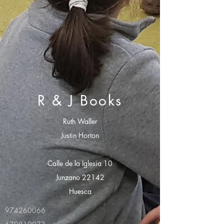
R & J Books
Ruth Waller
Justin Horton
Calle de la Iglesia 10
Junzano 22142
Huesca
974260066