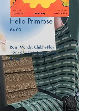
Hello Primrose
Price
€4.00
Ross, Mandy. Child's Play. 978-
1904550501. board book with
flower.