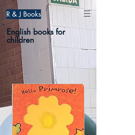
R & J Books
English books for
children