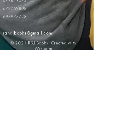
679819073
678769808
697977728
randjbooks@gmail.com
© 2021 R&J Books. Created with
Wix.com
Return to top of page