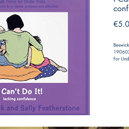
conf
€5.
Beswick
190602
For Und