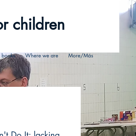
r children
r books
Where we are
More/Más
n't Do It: lacking