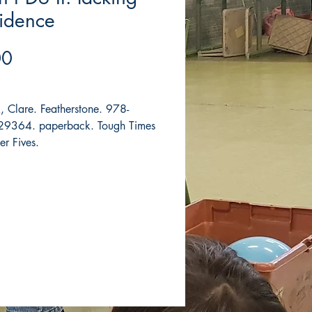
idence
Price
00
, Clare. Featherstone. 978-
9364. paperback. Tough Times
er Fives.