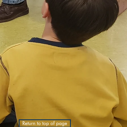
Return to top of page