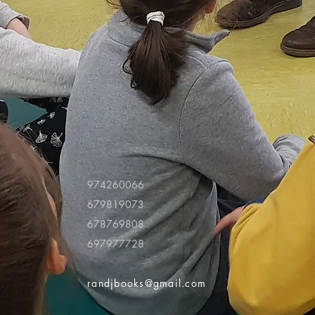
974260066
679819073
678769808
697977728
randjbooks@gmail.com