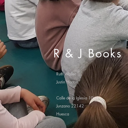
R & J Books
Ruth Waller
Justin Horton
Calle de la Iglesia 10
Junzano 22142
Huesca