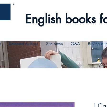
English books fo
e
Selected authors
Site news
Q&A
Buying ou
I Ca