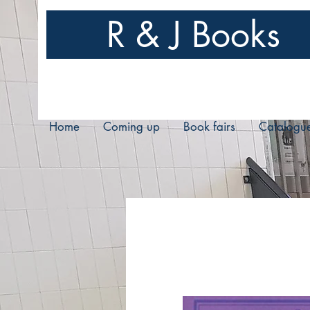
R & J Books
Home
Coming up
Book fairs
Catalogu