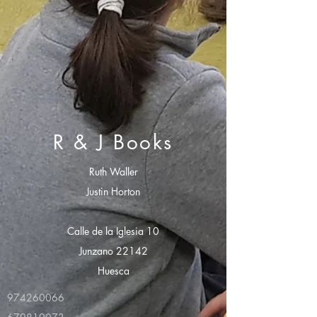
R & J Books
Ruth Waller
Justin Horton
Calle de la Iglesia 10
Junzano 22142
Huesca
974260066