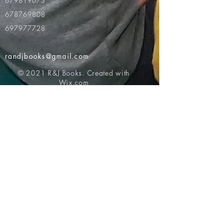
679819073
678769808
697977728
randjbooks@gmail.com
© 2021 R&J Books. Created with
Wix.com
Return to top of page