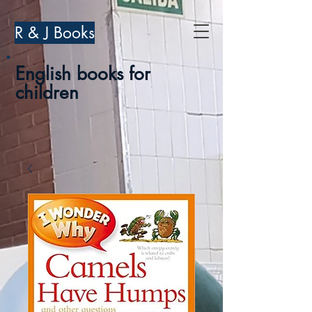
R & J Books
English books for
children