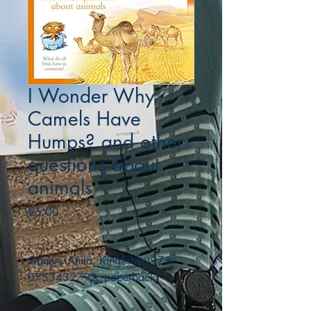
I Wonder Why
Camels Have
Humps? and other
questions about
animals
Price
€6.00
Ganeri, Anita. Kingfisher. 978-
0753432792. paperback.