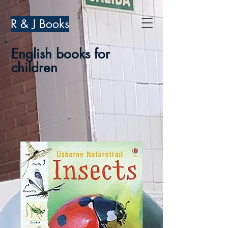
R & J Books
English books for
children