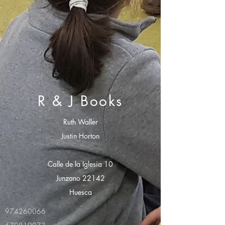
R & J Books
Ruth Waller
Justin Horton
Calle de la Iglesia 10
Junzano 22142
Huesca
974260066