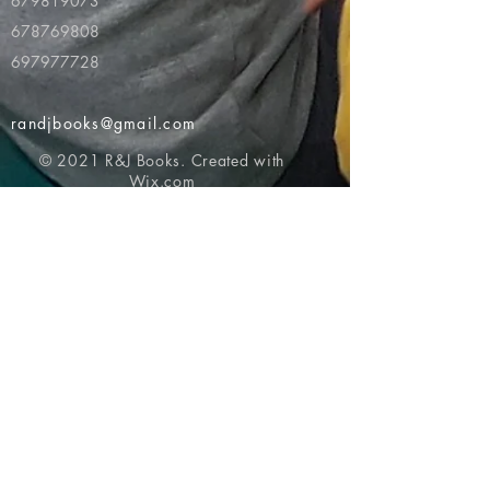
679819073
678769808
697977728
randjbooks@gmail.com
© 2021 R&J Books. Created with
Wix.com
Return to top of page