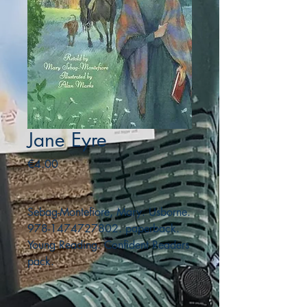
Jane Eyre
Price
€4.00
Sebag-Montefiore, Mary. Usborne.
978-1474727802. paperback.
Young Reading. Confident Readers
pack.