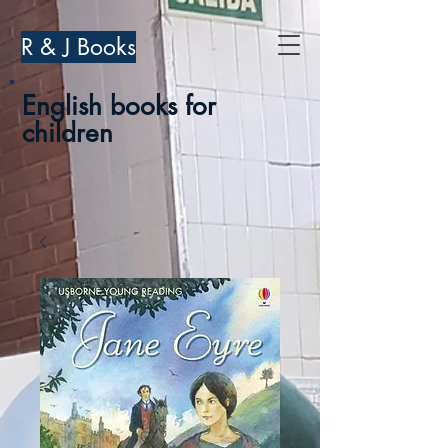
R & J Books
English books for
children