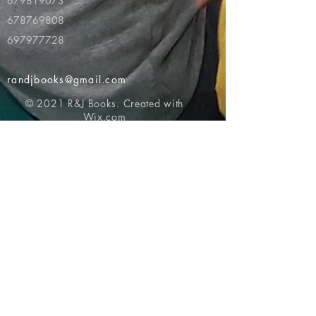
679819073
678769808
697977728
randjbooks@gmail.com
© 2021 R&J Books. Created with
Wix.com
Return to top of page