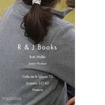
R & J Books
Ruth Waller
Justin Horton
Calle de la Iglesia 10
Junzano 22142
Huesca
974260066