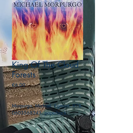
King Of The Cloud
Forests
Price
€6.00
Morpurgo, Michael. Egmont. 978-
0603568343. paperback.