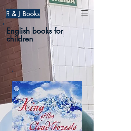
R & J Books
English books for
children