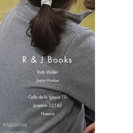
R & J Books
Ruth Waller
Justin Horton
Calle de la Iglesia 10
Junzano 22142
Huesca
974260066