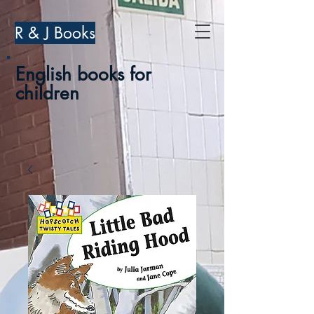
R & J Books
English books for
children