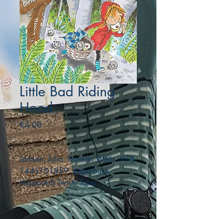
Little Bad Riding
Hood
Price
€4.00
Jarman, Julia. Franklin Watts. 978-
1445101859. paperback.
Hopscotch Twisty Tales.