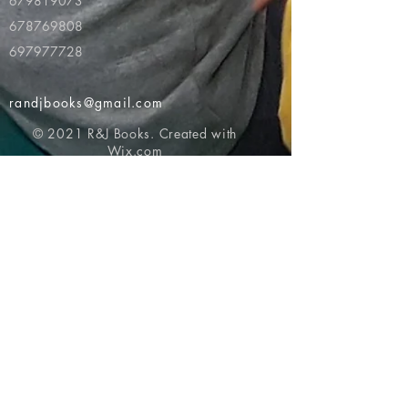
679819073
678769808
697977728
randjbooks@gmail.com
© 2021 R&J Books. Created with
Wix.com
Return to top of page