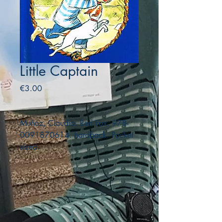
Little Captain
Price
€3.00
Muñoz, Claudio. Red Fox. 978-
0091870614. hardback. Pocket
sized.