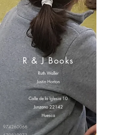
R & J Books
Ruth Waller
Justin Horton
Calle de la Iglesia 10
Junzano 22142
Huesca
974260066