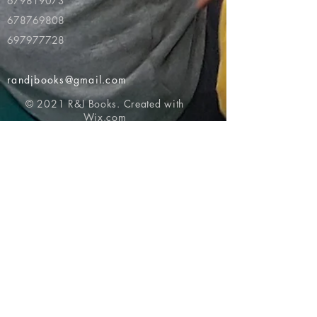
679819073
678769808
697977728
randjbooks@gmail.com
© 2021 R&J Books. Created with
Wix.com
Return to top of page