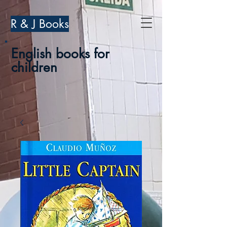
R & J Books
English books for
children