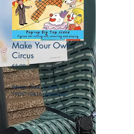
Make Your Own
Circus
Price
€5.00
Beaton, Clare. b small. 978-
1905710416. paperback.