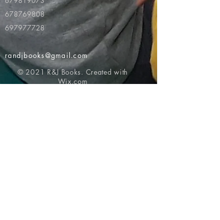
679819073
678769808
697977728
randjbooks@gmail.com
© 2021 R&J Books. Created with
Wix.com
Return to top of page