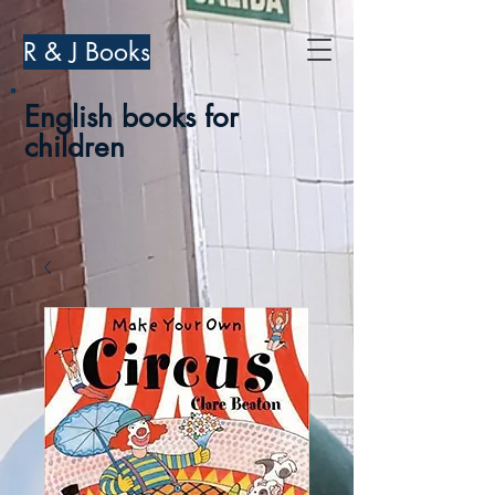
R & J Books
English books for
children