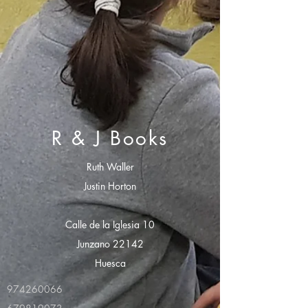
R & J Books
Ruth Waller
Justin Horton
Calle de la Iglesia 10
Junzano 22142
Huesca
974260066