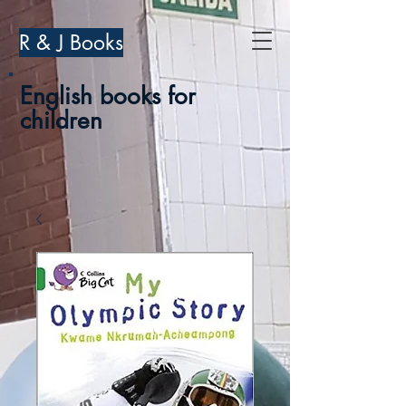
R & J Books
English books for
children