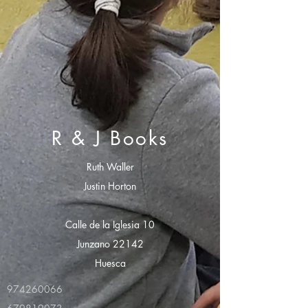
R & J Books
Ruth Waller
Justin Horton
Calle de la Iglesia 10
Junzano 22142
Huesca
974260066