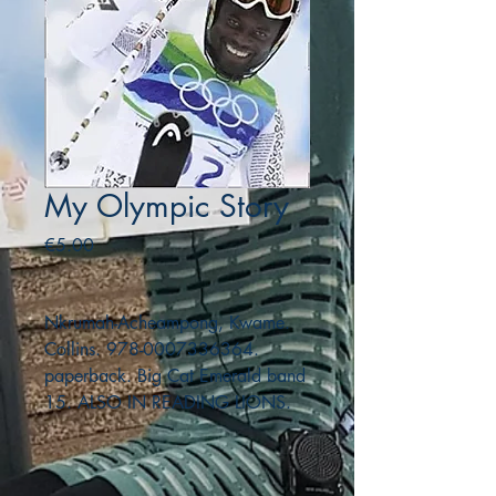
My Olympic Story
Price
€5.00
Nkrumah-Acheampong, Kwame.
Collins. 978-0007336364.
paperback. Big Cat Emerald band
15. ALSO IN READING LIONS.