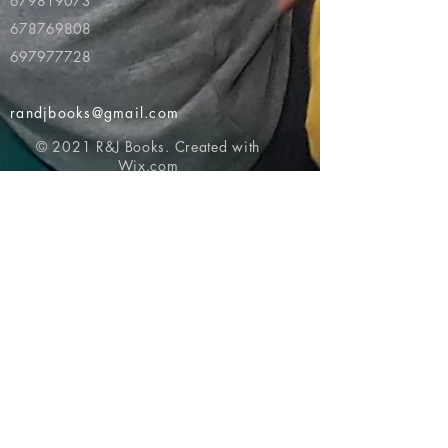
679819073
678769808
697977728
randjbooks@gmail.com
© 2021 R&J Books. Created with
Wix.com
Return to top of page