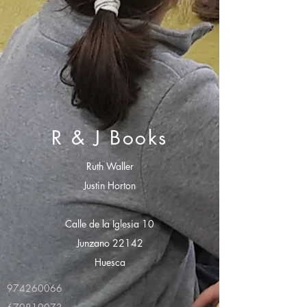
R & J Books
Ruth Waller
Justin Horton
Calle de la Iglesia 10
Junzano 22142
Huesca
974260066