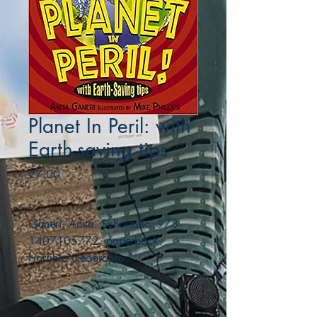
Planet In Peril: with
Earth-saving tips
Price
€7.00
Ganeri, Anita. Scholastic. 978-
1407105772. paperback.
Horrible Geography.