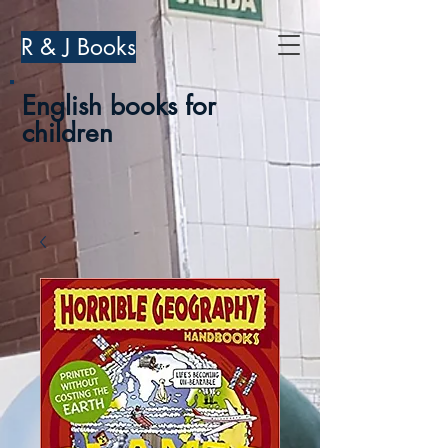
R & J Books
English books for
children