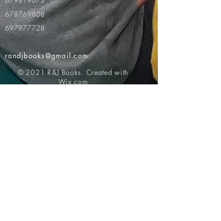
679819073
678769808
697977728
randjbooks@gmail.com
© 2021 R&J Books. Created with
Wix.com
Return to top of page