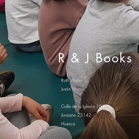
R & J Books
Ruth Waller
Justin Horton
Calle de la Iglesia 10
Junzano 22142
Huesca