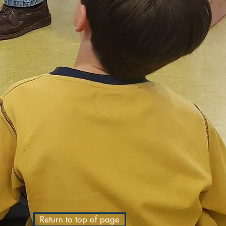
Return to top of page