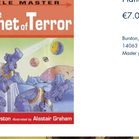
€7.
Burston
140631
Master