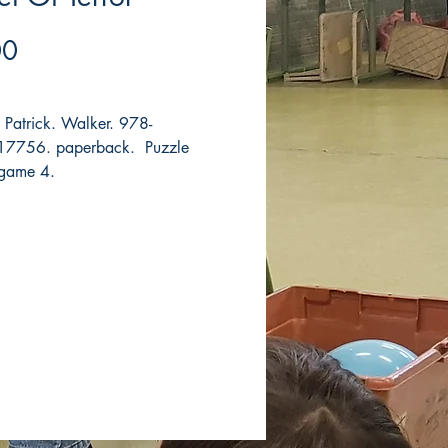
Price
00
, Patrick. Walker. 978-
7756. paperback. Puzzle
 game 4.