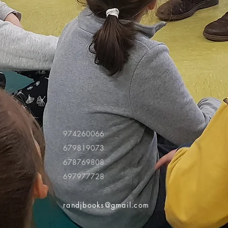
974260066
679819073
678769808
697977728
randjbooks@gmail.com