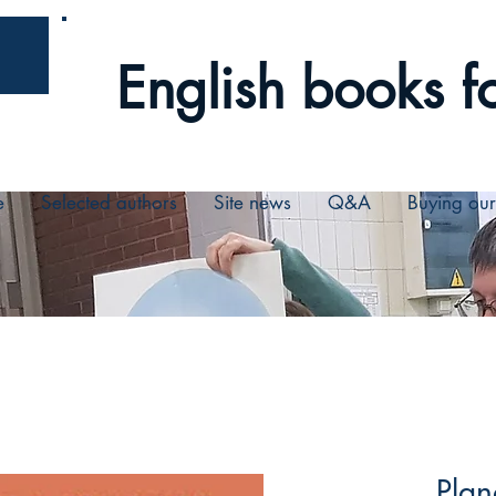
English books fo
e
Selected authors
Site news
Q&A
Buying ou
Plan