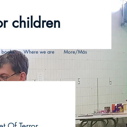
r children
r books
Where we are
More/Más
et Of Terror