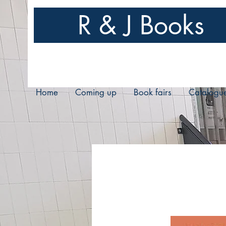
R & J Books
Home
Coming up
Book fairs
Catalogu