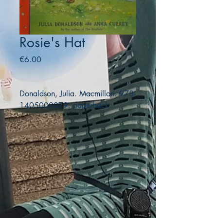
Rosie's Hat
Price
€6.00
Donaldson, Julia. Macmillan. 978-
1405000079. paperback.