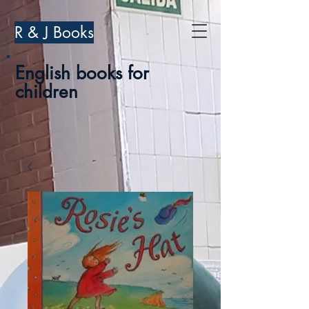
R & J Books
English books for
children