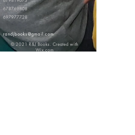
679819073
678769808
697977728
randjbooks@gmail.com
© 2021 R&J Books. Created with
Wix.com
Return to top of page