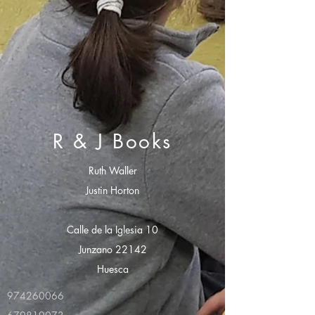
R & J Books
Ruth Waller
Justin Horton
Calle de la Iglesia 10
Junzano 22142
Huesca
974260066