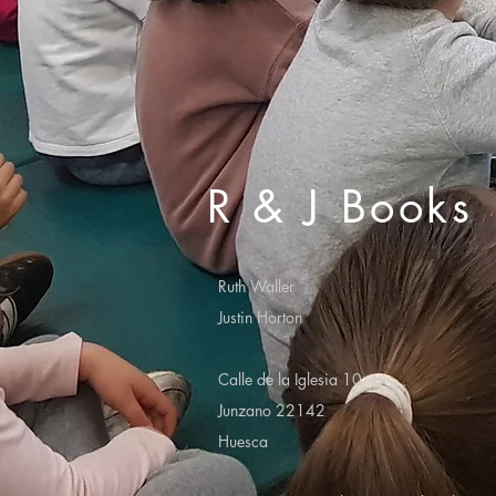
R & J Books
Ruth Waller
Justin Horton
Calle de la Iglesia 10
Junzano 22142
Huesca