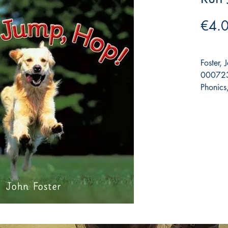
€4.
Foster, 
000723
Phonics