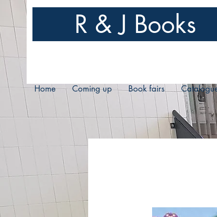
R & J Books
Home
Coming up
Book fairs
Catalogu