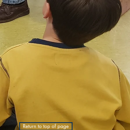
Return to top of page