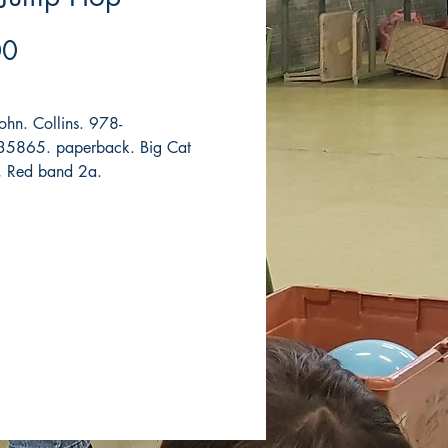
Price
00
John. Collins. 978-
5865. paperback. Big Cat
, Red band 2a.