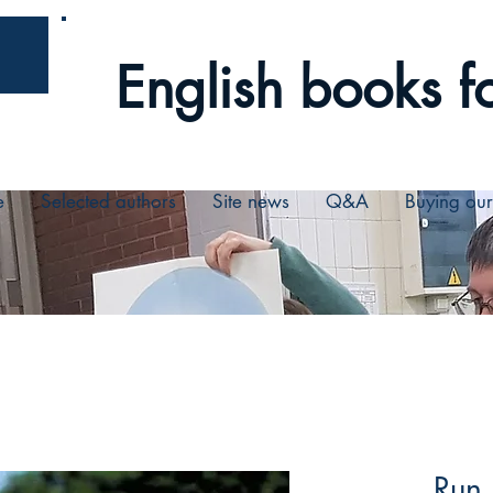
English books fo
e
Selected authors
Site news
Q&A
Buying ou
Run