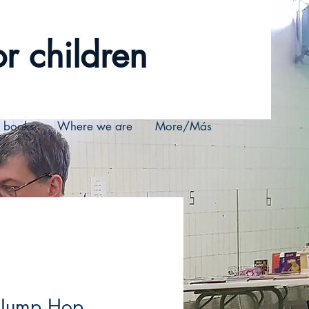
r children
r books
Where we are
More/Más
 Jump Hop