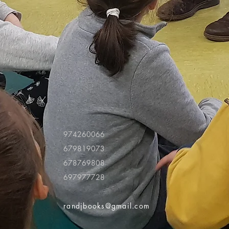
974260066
679819073
678769808
697977728
randjbooks@gmail.com