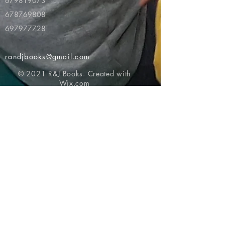
679819073
678769808
697977728
randjbooks@gmail.com
© 2021 R&J Books. Created with
Wix.com
Return to top of page