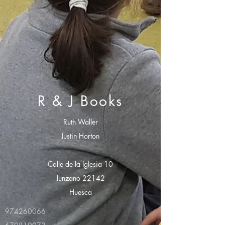
R & J Books
Ruth Waller
Justin Horton
Calle de la Iglesia 10
Junzano 22142
Huesca
974260066