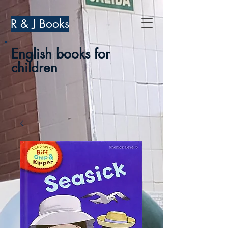
R & J Books
English books for
children