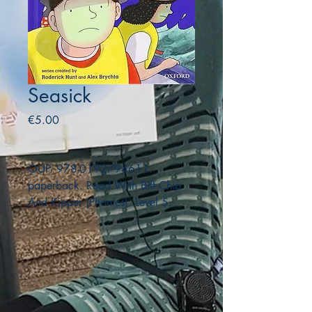
Seasick
Price
€5.00
OUP. 978-0192794611.
paperback. Read With Biff Chip
And Kipper (Phonics). Level 5.