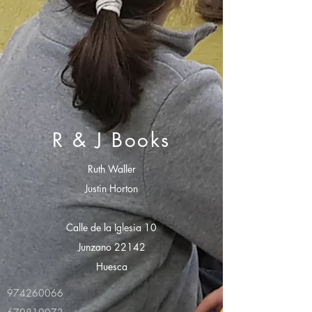
R & J Books
Ruth Waller
Justin Horton
Calle de la Iglesia 10
Junzano 22142
Huesca
974260066