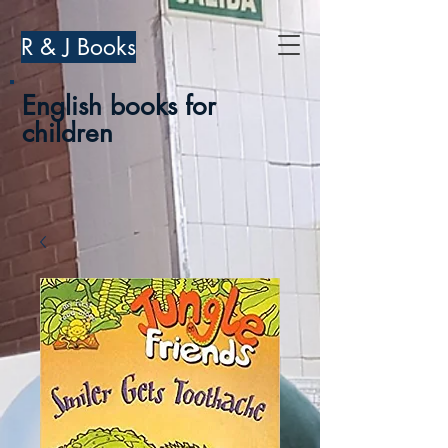
R & J Books
English books for
children