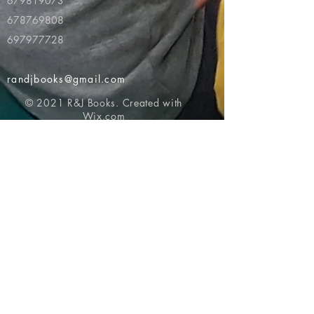
679819073
678769808
697977728
randjbooks@gmail.com
© 2021 R&J Books. Created with
Wix.com
Return to top of page