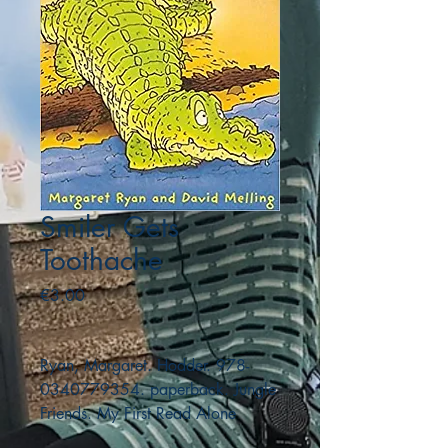
Smiler Gets
Toothache
Price
€3.00
Ryan, Margaret. Hodder. 978-
0340779354. paperback. Jungle
Friends. My First Read Alone