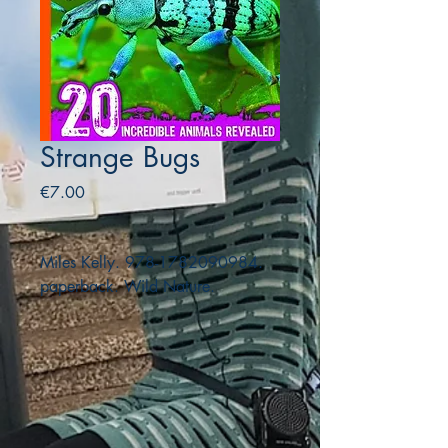
Strange Bugs
Price
€7.00
Miles Kelly. 978-1782090984.
paperback. Wild Nature.