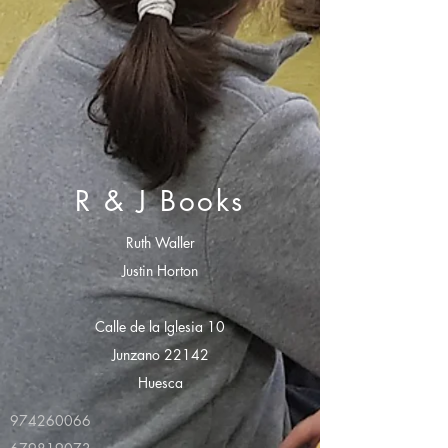
R & J Books
Ruth Waller
Justin Horton
Calle de la Iglesia 10
Junzano 22142
Huesca
974260066