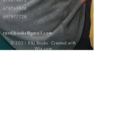
679819073
678769808
697977728
randjbooks@gmail.com
© 2021 R&J Books. Created with
Wix.com
Return to top of page