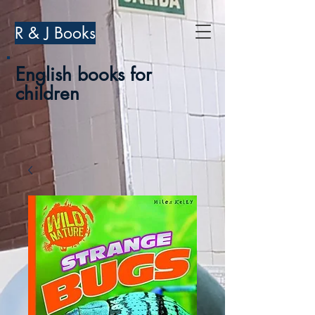
R & J Books
English books for
children