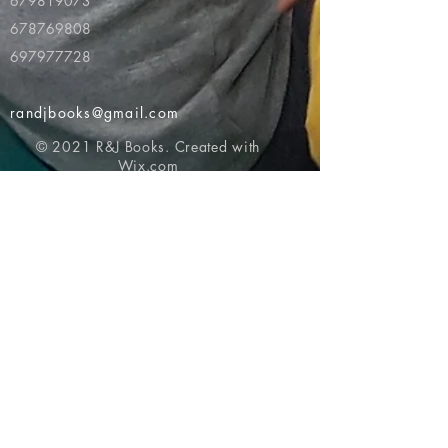
679819073
678769808
697977728
randjbooks@gmail.com
© 2021 R&J Books. Created with
Wix.com
Return to top of page