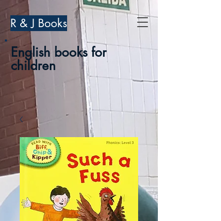
R & J Books
English books for
children