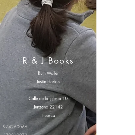
R & J Books
Ruth Waller
Justin Horton
Calle de la Iglesia 10
Junzano 22142
Huesca
974260066