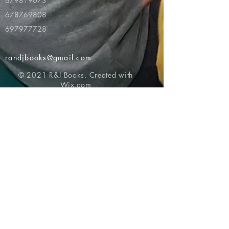
679819073
678769808
697977728
randjbooks@gmail.com
© 2021 R&J Books. Created with
Wix.com
Return to top of page