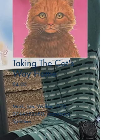
Taking The Cat's
Way Home
Price
€4.00
Mark, Jan. Walker. 978-
0744582680. paperback.
Sprinters.