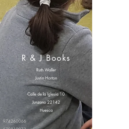
R & J Books
Ruth Waller
Justin Horton
Calle de la Iglesia 10
Junzano 22142
Huesca
974260066