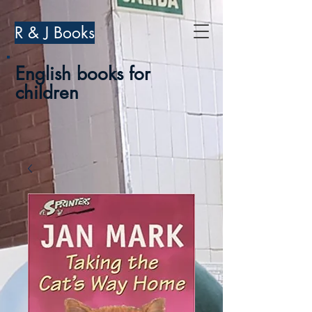
R & J Books
English books for
children