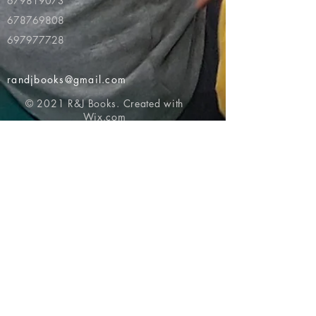
679819073
678769808
697977728
randjbooks@gmail.com
© 2021 R&J Books. Created with
Wix.com
Return to top of page