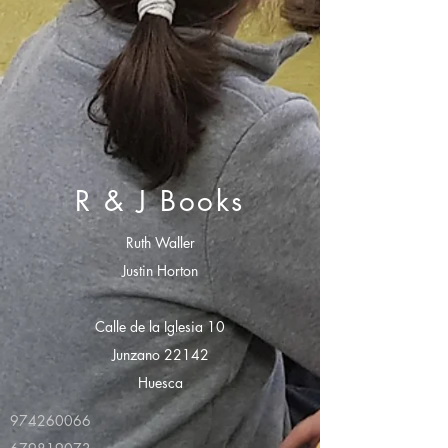
R & J Books
Ruth Waller
Justin Horton
Calle de la Iglesia 10
Junzano 22142
Huesca
974260066