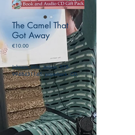
The Camel That
Got Away
Price
€10.00
Johnson, Julia. Jerboa. 978-
9948431145. paperback. CD.