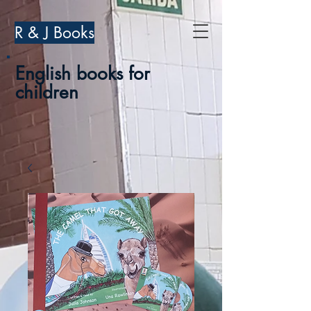
R & J Books
English books for
children