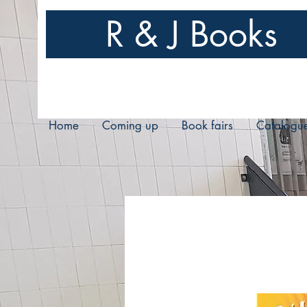
R & J Books
Home
Coming up
Book fairs
Catalogu