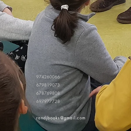
974260066
679819073
678769808
697977728
randjbooks@gmail.com