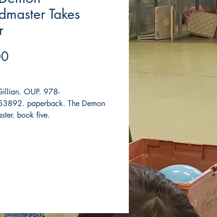
dmaster Takes
r
Price
00
Gillian. OUP. 978-
3892. paperback. The Demon
ter. book five.