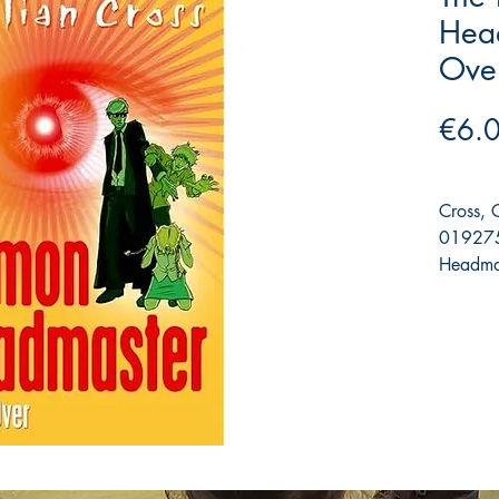
Hea
Ove
€6.
Cross, 
019275
Headmas