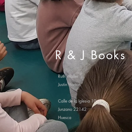
R & J Books
Ruth Waller
Justin Horton
Calle de la Iglesia 10
Junzano 22142
Huesca