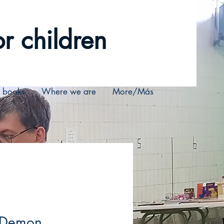
r children
r books
Where we are
More/Más
 Demon