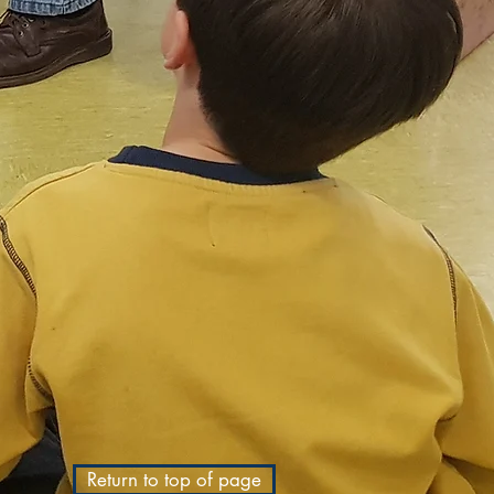
Return to top of page