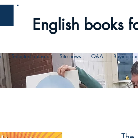
English books fo
e
Selected authors
Site news
Q&A
Buying ou
The