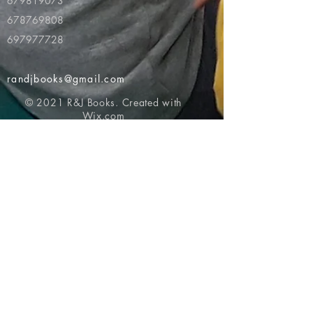
679819073
678769808
697977728
randjbooks@gmail.com
© 2021 R&J Books. Created with
Wix.com
Return to top of page