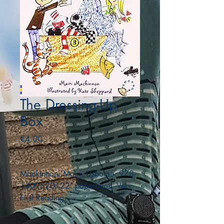
The Dressing-Up
Box
Price
€4.00
Mackinnon, Mairi. Usborne. 978-
1409520122. paperback. Very
First Reading.