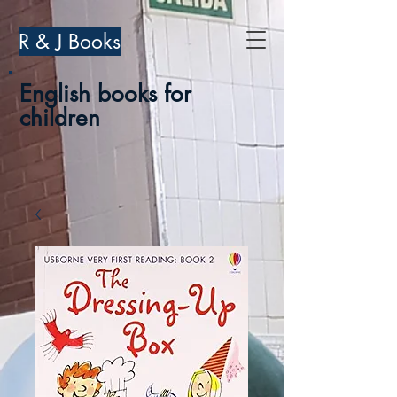
R & J Books
English books for
children