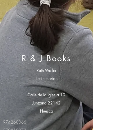
R & J Books
Ruth Waller
Justin Horton
Calle de la Iglesia 10
Junzano 22142
Huesca
974260066