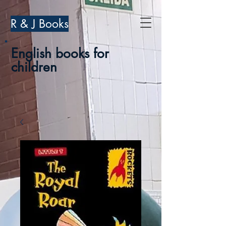
R & J Books
English books for
children