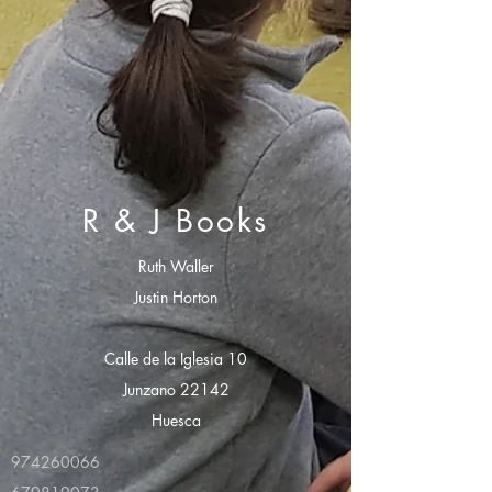
R & J Books
Ruth Waller
Justin Horton
Calle de la Iglesia 10
Junzano 22142
Huesca
974260066