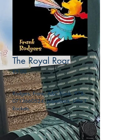
The Royal Roar
Price
€5.00
Rodgers, Frank. A&C Black. 978-
0713660524. paperback. Little T.
Rockets.