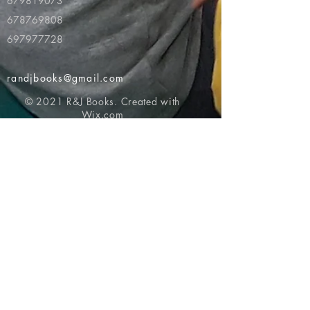
679819073
678769808
697977728
randjbooks@gmail.com
© 2021 R&J Books. Created with
Wix.com
Return to top of page