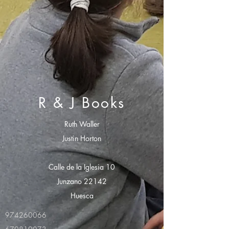
R & J Books
Ruth Waller
Justin Horton
Calle de la Iglesia 10
Junzano 22142
Huesca
974260066