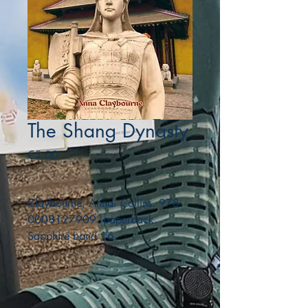
The Shang Dynasty
Price
€5.00
Claybourne, Anna. Collins. 978-
0008127909. paperback.
Sapphire band 16.