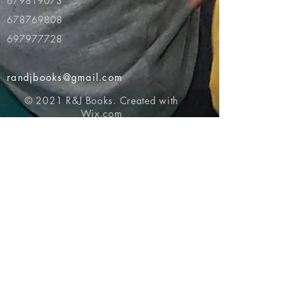
679819073
678769808
697977728
randjbooks@gmail.com
© 2021 R&J Books. Created with
Wix.com
Return to top of page