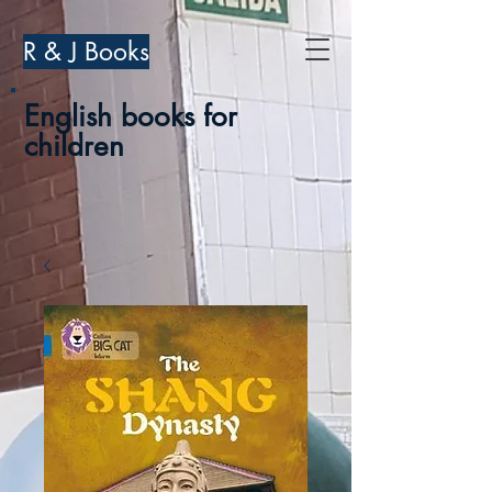
R & J Books
English books for
children